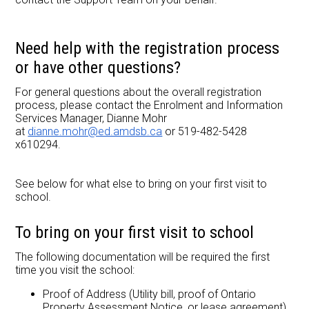
Need help with the registration process
or have other questions?
For general questions about the overall registration
process, please contact the Enrolment and Information
Services Manager, Dianne Mohr
at
dianne.mohr@ed.amdsb.ca
or 519-482-5428
x610294.
See below for what else to bring on your first visit to
school.
To bring on your first visit to school
The following documentation will be required the first
time you visit the school:
Proof of Address (Utility bill, proof of Ontario
Property Assessment Notice, or lease agreement)