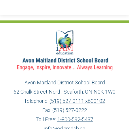
Avon Maitland District School Board
62 Chalk Street North, Seaforth, ON N0K 1W0
Telephone:
(519) 527-0111 x600102
Fax: (519) 527-0222
Toll Free:
1-800-592-5437
info@ed.amdsb.ca