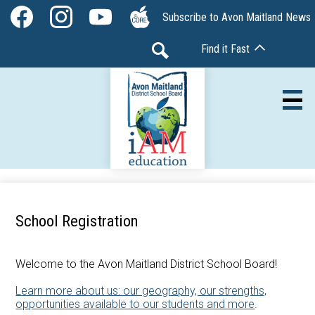
Skip
Social
Subscribe to Avon Maitland News
to
Media
Facebook
Instagram
YouTube
The
main
-
Find it Fast
Core
content
Header
Search
Av
Our Board
School Registration
Our Schools
Our Programs
Welcome to the Avon Maitland District School Board!
Learn more about us: our geography, our strengths,
Parents & Community
opportunities available to our students and more
.