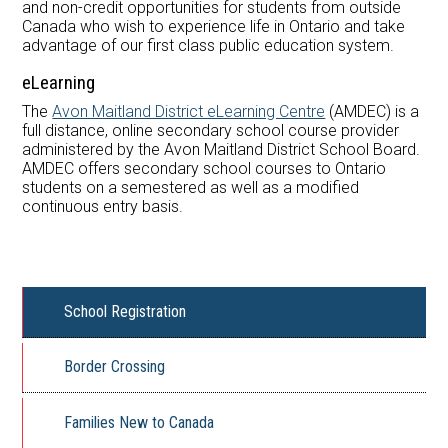
and non-­credit opportunities for students from outside
Canada who wish to experience life in Ontario and take
advantage of our first class public education system.
eLearning
The
Avon Maitland District eLearning Centre
(AMDEC) is a
full distance, online secondary school course provider
administered by the Avon Maitland District School Board.
AMDEC offers secondary school courses to Ontario
students on a semestered as well as a modified
continuous entry basis.
School Registration
Border Crossing
Families New to Canada