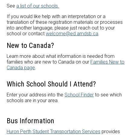
Careers at AMDSB
See
a list of our schools.
Pathways
If you would like help with an interpretation or a
translation of these registration materials or processes
into another language, please just reach out to your
school or contact
welcome@ed.amdsb.ca
.
New to Canada?
Learn more about what information is needed from
families who are new to Canada on our
Families New to
Canada page
.
Which School Should I Attend?
Enter your address into the
School Finder
to see which
schools are in your area.
Bus Information
Huron Perth Student Transportation Services
provides