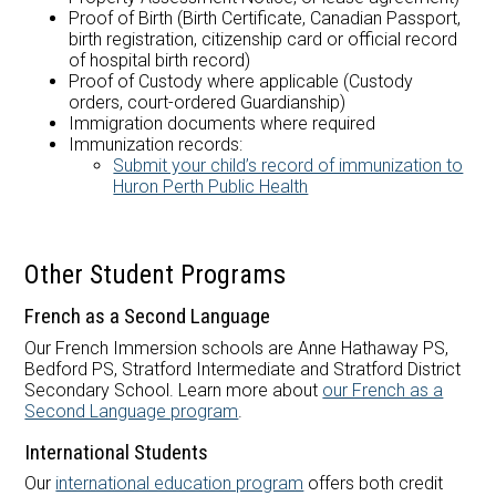
Proof of Birth (Birth Certificate, Canadian Passport,
birth registration, citizenship card or official record
of hospital birth record)
Proof of Custody where applicable (Custody
orders, court-ordered Guardianship)
Immigration documents where required
Immunization records:
Submit your child’s record of immunization to
Huron Perth Public Health
Other Student Programs
French as a Second Language
Our French Immersion schools are Anne Hathaway PS,
Bedford PS, Stratford Intermediate and Stratford District
Secondary School. Learn more about
our French as a
Second Language program
.
International Students
Our
international education program
offers both credit