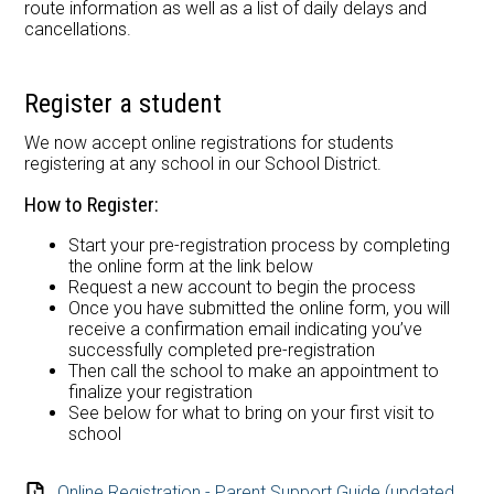
route information as well as a list of daily delays and
cancellations.
Register a student
We now accept online registrations for students
registering at any school in our School District.
How to Register:
Start your pre-registration process by completing
the online form at the link below
Request a new account to begin the process
Once you have submitted the online form, you will
receive a confirmation email indicating you’ve
successfully completed pre-registration
Then call the school to make an appointment to
finalize your registration
See below for what to bring on your first visit to
school
Online Registration - Parent Support Guide (updated