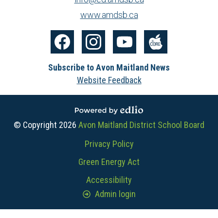
www.amdsb.ca
Social
Media
Facebook
Instagram
YouTube
The
-
Subscribe to Avon Maitland News
Core
Footer
Website Feedback
Powered by Edlio
© Copyright 2026
Avon Maitland District School Board
Useful
Privacy Policy
Links
Green Energy Act
Accessibility
Admin login