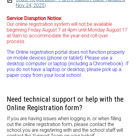
Nov 24, 2025)
Service Disruption Notice:
Our online registration system will not be available
beginning Friday August 7 at 4pm until Monday August 17
at 9am to accommodate the year-end roll-over
process.
The Online registration portal does not function properly
on mobile devices (phone or tablet). Please use a
desktop computer or laptop (including a Chromebook). If
you do not have a laptop or desktop, please pick up a
paper copy from your local school.
Need technical support or help with the
Online Registration form?
If you are having issues when logging in, or when filling
out the online registration form, please contact the
school you are registering with and the school staff will
contact the Support Team on your behalf.