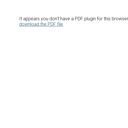
It appears you don't have a PDF plugin for this browse
download the PDF file
.