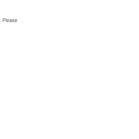
r. Please