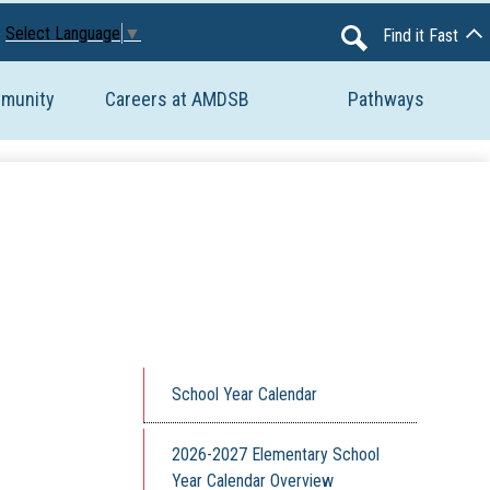
Avon Maitland District School Board
Select Language
▼
Find it Fast
Search
mmunity
Careers at AMDSB
Pathways
School Year Calendar
2026-2027 Elementary School
Year Calendar Overview