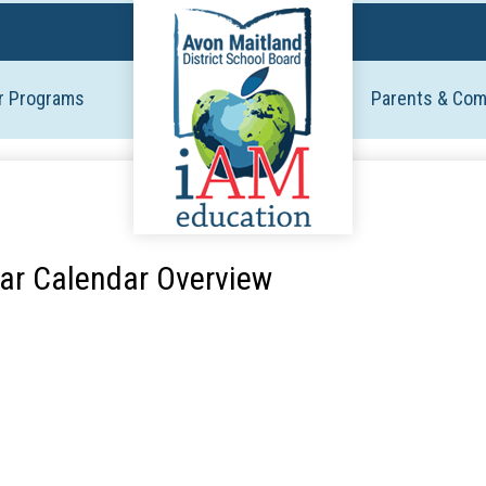
Skip
to
main
r Programs
Parents & Co
content
ar Calendar Overview