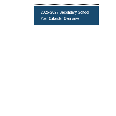
2026-2027 Secondary School
Year Calendar Overview