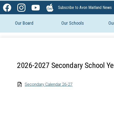
Social
Subscribe to Avon Maitland News
Media
Facebook
Instagram
YouTube
The
-
Core
Our Board
Our Schools
Ou
Header
2026-2027 Secondary School Ye
Secondary Calendar 26-27