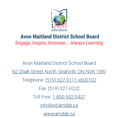
Avon Maitland District School Board
62 Chalk Street North, Seaforth, ON N0K 1W0
Telephone:
(519) 527-0111 x600102
Fax: (519) 527-0222
Toll Free:
1-800-592-5437
info@ed.amdsb.ca
www.amdsb.ca