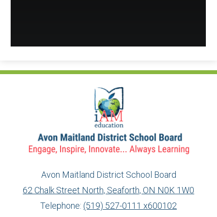
Avon Maitland District School Board
62 Chalk Street North, Seaforth, ON N0K 1W0
Telephone:
(519) 527-0111 x600102