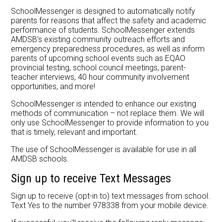
Careers at AMDSB
SchoolMessenger is designed to automatically notify
parents for reasons that affect the safety and academic
Pathways
performance of students. SchoolMessenger extends
AMDSB’s existing community outreach efforts and
emergency preparedness procedures, as well as inform
parents of upcoming school events such as EQAO
provincial testing, school council meetings, parent-
teacher interviews, 40 hour community involvement
opportunities, and more!
SchoolMessenger is intended to enhance our existing
methods of communication – not replace them. We will
only use SchoolMessenger to provide information to you
that is timely, relevant and important.
The use of SchoolMessenger is available for use in all
AMDSB schools.
Sign up to receive Text Messages
Sign up to receive (opt-in to) text messages from school.
Text Yes to the number 978338 from your mobile device.