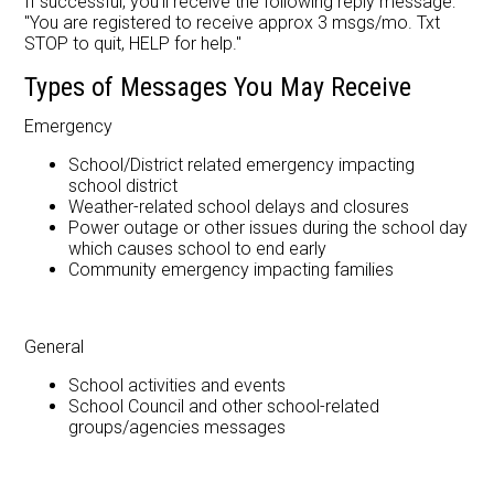
If successful, you'll receive the following reply message:
"You are registered to receive approx 3 msgs/mo. Txt
STOP to quit, HELP for help."
Types of Messages You May Receive
Emergency
School/District related emergency impacting
school district
Weather-related school delays and closures
Power outage or other issues during the school day
which causes school to end early
Community emergency impacting families
General
School activities and events
School Council and other school-related
groups/agencies messages