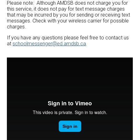
Please note: Although AMDSB does not charge you for
this service, it does not pay for text message charges
that may be incurred by you for sending or receiving text
messages. Check with your wireless carrier for possible
charges.
If you have any questions please feel free to contact us
at
schoolmessenger@ed.amdsb.ca
.