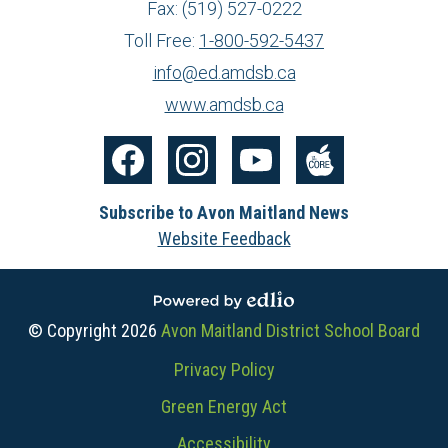
Fax: (519) 527-0222
Toll Free:
1-800-592-5437
info@ed.amdsb.ca
www.amdsb.ca
Social
Media
Facebook
Instagram
YouTube
The
-
Subscribe to Avon Maitland News
Core
Footer
Website Feedback
Powered by Edlio
© Copyright 2026
Avon Maitland District School Board
Useful
Privacy Policy
Links
Green Energy Act
Accessibility