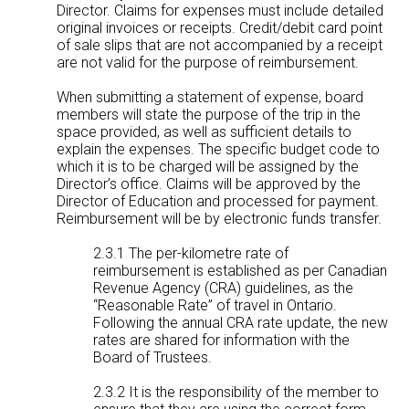
Director. Claims for expenses must include detailed
original invoices or receipts. Credit/debit card point
of sale slips that are not accompanied by a receipt
are not valid for the purpose of reimbursement.
When submitting a statement of expense, board
members will state the purpose of the trip in the
space provided, as well as sufficient details to
explain the expenses. The specific budget code to
which it is to be charged will be assigned by the
Director’s office. Claims will be approved by the
Director of Education and processed for payment.
Reimbursement will be by electronic funds transfer.
2.3.1 The per-kilometre rate of
reimbursement is established as per Canadian
Revenue Agency (CRA) guidelines, as the
“Reasonable Rate” of travel in Ontario.
Following the annual CRA rate update, the new
rates are shared for information with the
Board of Trustees.
2.3.2 It is the responsibility of the member to