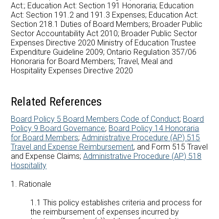
Careers at AMDSB
Act:; Education Act: Section 191 Honoraria; Education
Act: Section 191.2 and 191.3 Expenses; Education Act:
Section 218.1 Duties of Board Members; Broader Public
Pathways
Sector Accountability Act 2010; Broader Public Sector
Expenses Directive 2020 Ministry of Education Trustee
Expenditure Guideline 2009; Ontario Regulation 357/06
Honoraria for Board Members; Travel, Meal and
Hospitality Expenses Directive 2020
Related References
Board Policy 5 Board Members Code of Conduct
;
Board
Policy 9 Board Governance
;
Board Policy 14 Honoraria
for Board Members
;
Administrative Procedure (AP) 515
Travel and Expense Reimbursement
, and Form 515 Travel
and Expense Claims;
Administrative Procedure (AP) 518
Hospitality
1. Rationale
1.1 This policy establishes criteria and process for
the reimbursement of expenses incurred by