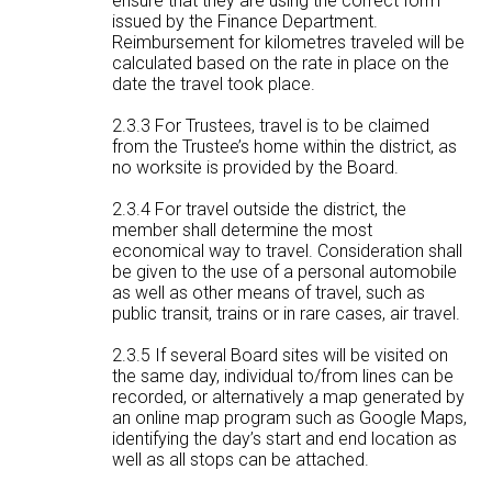
ensure that they are using the correct form
issued by the Finance Department.
Reimbursement for kilometres traveled will be
calculated based on the rate in place on the
date the travel took place.
2.3.3 For Trustees, travel is to be claimed
from the Trustee’s home within the district, as
no worksite is provided by the Board.
2.3.4 For travel outside the district, the
member shall determine the most
economical way to travel. Consideration shall
be given to the use of a personal automobile
as well as other means of travel, such as
public transit, trains or in rare cases, air travel.
2.3.5 If several Board sites will be visited on
the same day, individual to/from lines can be
recorded, or alternatively a map generated by
an online map program such as Google Maps,
identifying the day’s start and end location as
well as all stops can be attached.