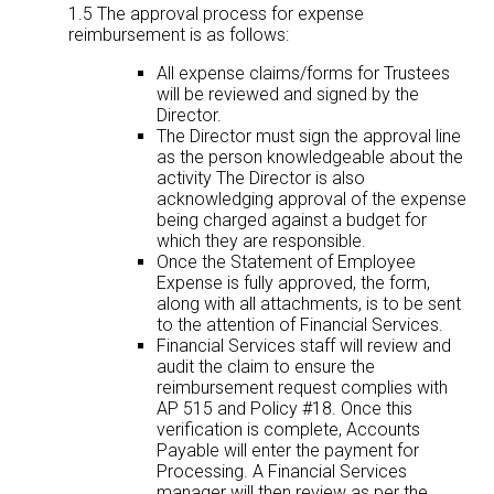
1.5 The approval process for expense
reimbursement is as follows:
All expense claims/forms for Trustees
will be reviewed and signed by the
Director.
The Director must sign the approval line
as the person knowledgeable about the
activity The Director is also
acknowledging approval of the expense
being charged against a budget for
which they are responsible.
Once the Statement of Employee
Expense is fully approved, the form,
along with all attachments, is to be sent
to the attention of Financial Services.
Financial Services staff will review and
audit the claim to ensure the
reimbursement request complies with
AP 515 and Policy #18. Once this
verification is complete, Accounts
Payable will enter the payment for
Processing. A Financial Services
manager will then review as per the