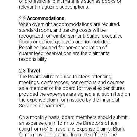
of professional print materials such as books or
relevant magazine subscriptions.
2.2
Accommodations
When overnight accommodations are required,
standard room, and parking costs will be
recognized for reimbursement. Suites, executive
floors or concierge levels are not included.
Penalties incurred for non-cancellation of
guaranteed reservations are the claimants’
responsibility.
2.3
Travel
The Board will reimburse trustees attending
meetings, conferences, conventions and courses
as a member of the board for travel expenditures
provided the expenses are signed and submitted on
the expense claim form issued by the Financial
Services department.
On a monthly basis, board members should submit
an expense claim form to the Director’s office,
using Form 515 Travel and Expense Claims. Blank
forms may be obtained from the office of the