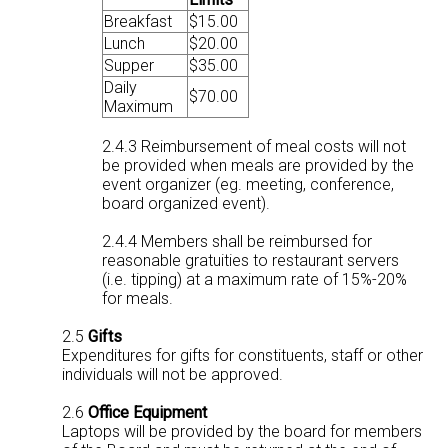
Breakfast
$15.00
Lunch
$20.00
Supper
$35.00
Daily
$70.00
Maximum
2.4.3 Reimbursement of meal costs will not
be provided when meals are provided by the
event organizer (eg. meeting, conference,
board organized event).
2.4.4 Members shall be reimbursed for
reasonable gratuities to restaurant servers
(i.e. tipping) at a maximum rate of 15%-20%
for meals.
2.5
Gifts
Expenditures for gifts for constituents, staff or other
individuals will not be approved.
2.6
Office Equipment
Laptops will be provided by the board for members