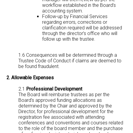
workflow established in the Board’s
accounting system.
Follow-up by Financial Services
regarding errors, corrections or
clarification required will be addressed
through the director’s office who will
follow up with the trustee.
1.6 Consequences will be determined through a
Trustee Code of Conduct if claims are deemed to
be found fraudulent.
2. Allowable Expenses
2.1
Professional Development
The Board will reimburse trustees as per the
Board’s approved funding allocations as
determined by the Chair and approved by the
Director, for professional development for the
registration fee associated with attending
conferences and conventions and courses related
to the role of the board member and the purchase