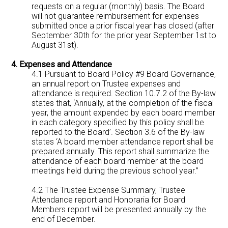
requests on a regular (monthly) basis. The Board
will not guarantee reimbursement for expenses
submitted once a prior fiscal year has closed (after
September 30th for the prior year September 1st to
August 31st).
4. Expenses and Attendance
4.1 Pursuant to Board Policy #9 Board Governance,
an annual report on Trustee expenses and
attendance is required. Section 10.7.2 of the By-law
states that, ‘Annually, at the completion of the fiscal
year, the amount expended by each board member
in each category specified by this policy shall be
reported to the Board’. Section 3.6 of the By-law
states ‘A board member attendance report shall be
prepared annually. This report shall summarize the
attendance of each board member at the board
meetings held during the previous school year.”
4.2 The Trustee Expense Summary, Trustee
Attendance report and Honoraria for Board
Members report will be presented annually by the
end of December.