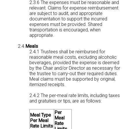
2.3.6 The expenses must be reasonable and
relevant. Claims for expense reimbursement
are subject to audit, and appropriate
documentation to support the incurred
expenses must be provided. Shared
transportation is encouraged, when
appropriate.
2.4
Meals
2.4.1 Trustees shall be reimbursed for
reasonable meal costs, excluding alcoholic
beverages, provided the expense is deemed
by the Chair and/or Director as necessary for
the trustee to carry-out their required duties.
Meal claims must be supported by original,
itemized receipts.
2.4.2 The per-meal rate limits, including taxes
and gratuities or tips, are as follows:
Per
Meal Type
Meal
Per Meal
Rate
Rate Limits
Limits