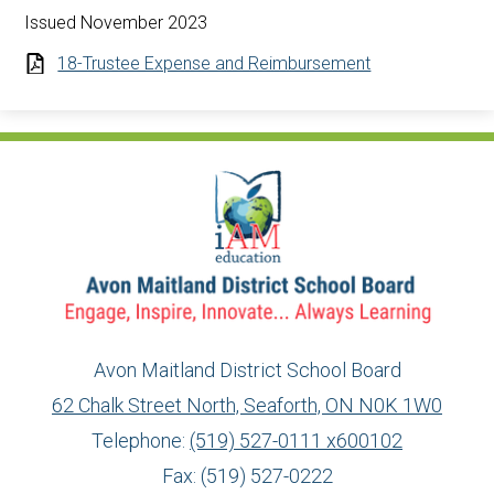
Issued November 2023
18-Trustee Expense and Reimbursement
Avon Maitland District School Board
62 Chalk Street North, Seaforth, ON N0K 1W0
Telephone:
(519) 527-0111 x600102
Fax: (519) 527-0222