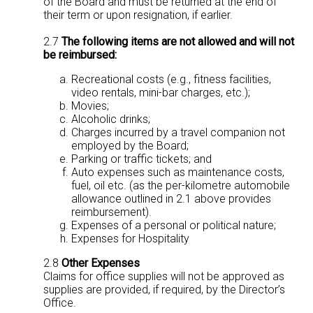
of the Board and must be returned at the end of
their term or upon resignation, if earlier.
2.7
The following items are not allowed and will not
be reimbursed:
Recreational costs (e.g., fitness facilities,
video rentals, mini-bar charges, etc.);
Movies;
Alcoholic drinks;
Charges incurred by a travel companion not
employed by the Board;
Parking or traffic tickets; and
Auto expenses such as maintenance costs,
fuel, oil etc. (as the per-kilometre automobile
allowance outlined in 2.1 above provides
reimbursement).
Expenses of a personal or political nature;
Expenses for Hospitality
2.8
Other Expenses
Claims for office supplies will not be approved as
supplies are provided, if required, by the Director’s
Office.