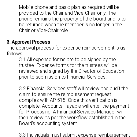
Mobile phone and basic plan as required will be
provided to the Chair and Vice-Chair only. The
phone remains the property of the board and is to
be returned when the member is no longer in the
Chair or Vice-Chair role.
3. Approval Process
The approval process for expense reimbursement is as
follows:
3.1 All expense forms are to be signed by the
trustee. Expense forms for the trustees will be
reviewed and signed by the Director of Education
prior to submission to Financial Services.
3.2 Financial Services staff will review and audit the
claim to ensure the reimbursement request
complies with AP 515. Once this verification is
complete, Accounts Payable will enter the payment
for Processing. A Financial Services Manager will
then review as per the workflow established in the
Board’s accounting system.
3.3 Individuals must submit expense reimbursement