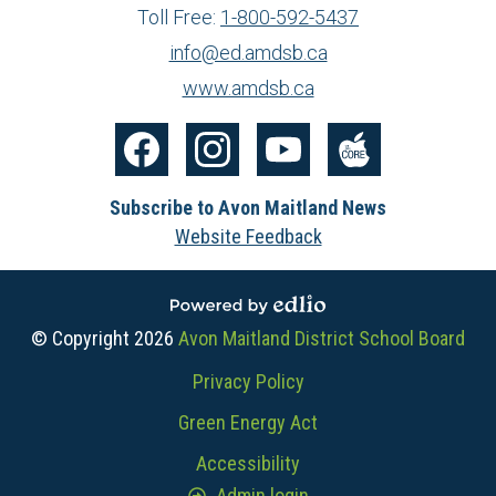
Toll Free:
1-800-592-5437
info@ed.amdsb.ca
www.amdsb.ca
Social
Media
Facebook
Instagram
YouTube
The
-
Subscribe to Avon Maitland News
Core
Footer
Website Feedback
Powered by Edlio
© Copyright 2026
Avon Maitland District School Board
Useful
Privacy Policy
Links
Green Energy Act
Accessibility
Admin login