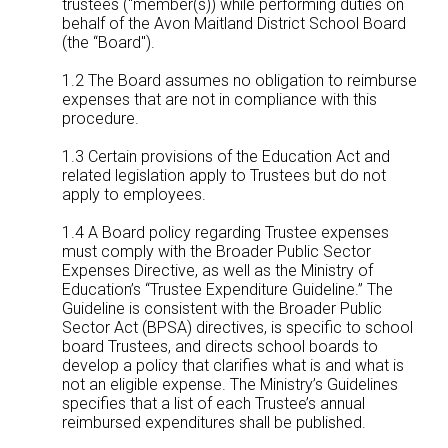
trustees (“member(s)) while performing duties on
behalf of the Avon Maitland District School Board
(the “Board").
1.2 The Board assumes no obligation to reimburse
expenses that are not in compliance with this
procedure.
1.3 Certain provisions of the Education Act and
related legislation apply to Trustees but do not
apply to employees.
1.4 A Board policy regarding Trustee expenses
must comply with the Broader Public Sector
Expenses Directive, as well as the Ministry of
Education’s “Trustee Expenditure Guideline.” The
Guideline is consistent with the Broader Public
Sector Act (BPSA) directives, is specific to school
board Trustees, and directs school boards to
develop a policy that clarifies what is and what is
not an eligible expense. The Ministry’s Guidelines
specifies that a list of each Trustee’s annual
reimbursed expenditures shall be published.