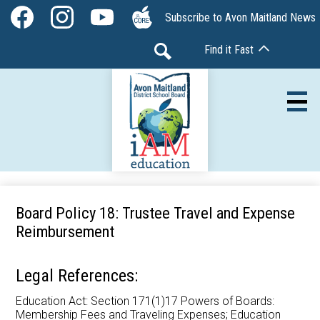
Skip
Social
Subscribe to Avon Maitland News
to
Media
Facebook
Instagram
YouTube
The
main
-
Find it Fast
Core
content
Header
Search
Av
Our Board
Board Policy 18: Trustee Travel and Expense
Reimbursement
Our Schools
Our Programs
Legal References:
Parents & Community
Education Act: Section 171(1)17 Powers of Boards:
Membership Fees and Traveling Expenses; Education