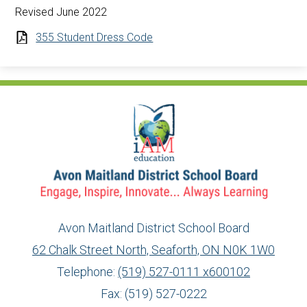
Revised June 2022
355 Student Dress Code
Avon Maitland District School Board
62 Chalk Street North, Seaforth, ON N0K 1W0
Telephone:
(519) 527-0111 x600102
Fax: (519) 527-0222