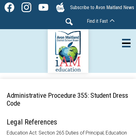
Skip
Social
Subscribe to Avon Maitland News
to
Media
Facebook
Instagram
YouTube
The
main
-
Find it Fast
Core
content
Header
Search
Av
Our Board
Administrative Procedure 355: Student Dress
Our Schools
Code
Our Programs
Legal References
Parents & Community
Education Act: Section 265 Duties of Principal; Education