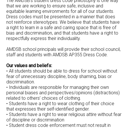
The AMDSB’s student dress code philosophy is one way
that we are working to ensure safe, inclusive and
equitable learning environments for all of our students.
Dress codes must be presented in a manner that does
not reinforce stereotypes. We believe that students have
a right to learn in a safe and caring space that is free of
bias and discrimination, and that students have a right to
respectfully express their individuality.
AMDSB school principals will provide their school council,
staff and students with AMDSB AP355 Dress Code.
Our values and beliefs:
• All students should be able to dress for school without
fear of unnecessary discipline, body shaming, bias or
discrimination.
• Individuals are responsible for managing their own
personal biases and perspectives/opinions (distractions)
related to others’ choices of clothing.
• Students have a right to wear clothing of their choice
that expresses their self-identified gender.
• Students have a right to wear religious attire without fear
of discipline or discrimination
• Student dress code enforcement must not result in