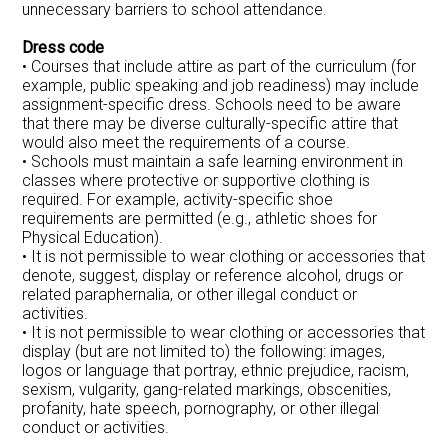
unnecessary barriers to school attendance.
Dress code
• Courses that include attire as part of the curriculum (for
example, public speaking and job readiness) may include
assignment-specific dress. Schools need to be aware
that there may be diverse culturally-specific attire that
would also meet the requirements of a course.
• Schools must maintain a safe learning environment in
classes where protective or supportive clothing is
required. For example, activity-specific shoe
requirements are permitted (e.g., athletic shoes for
Physical Education).
• It is not permissible to wear clothing or accessories that
denote, suggest, display or reference alcohol, drugs or
related paraphernalia, or other illegal conduct or
activities.
• It is not permissible to wear clothing or accessories that
display (but are not limited to) the following: images,
logos or language that portray, ethnic prejudice, racism,
sexism, vulgarity, gang-related markings, obscenities,
profanity, hate speech, pornography, or other illegal
conduct or activities.