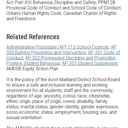
Act: Part XIII Behaviour, Discipline and Safety; PPM128
Careers at AMDSB
Provincial Code of Conduct and School Code of Conduct;
Ontario Human Rights Code; Canadian Charter of Rights
Pathways
and Freedoms
Related References
Administrative Procedure (AP) 113 School Councils
;
AP
350 Bullying Prevention and Intervention
;
AP 351 Code of
Conduct
;
AP 352 Progressive Discipline and Promoting
Positive Student Behaviour
;
AP 353 Student Suspension
;
AMDSB Equity Action Plan
It is the policy of the Avon Maitland District School Board
to ensure a safe and inclusive learning and working
environment for all students, staff and the community,
regardless of age, ancestry, colour, race, citizenship,
ethnic origin, place of origin, creed, disability, family
status, marital status, gender identity, gender expression,
socio-economic status, employment, housing, sex, and
sexual orientation.