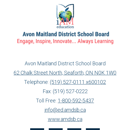
Avon Maitland District School Board
62 Chalk Street North, Seaforth, ON N0K 1W0
Telephone:
(519) 527-0111 x600102
Fax: (519) 527-0222
Toll Free:
1-800-592-5437
info@ed.amdsb.ca
www.amdsb.ca