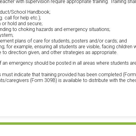
acher with supervision require appropriate training. Training shall 
onduct/School Handbook;
call for help etc.);
 or hold and secure;
sponding to choking hazards and emergency situations;
system;
ement plans of care for students, posters and/or cards; and
g; for example, ensuring all students are visible, facing children 
to direction given, and other strategies as appropriate.
 of an emergency should be posted in all areas where students ar
 must indicate that training provided has been completed (Form 3
nts/caregivers (Form 309B) is available to distribute with the chec