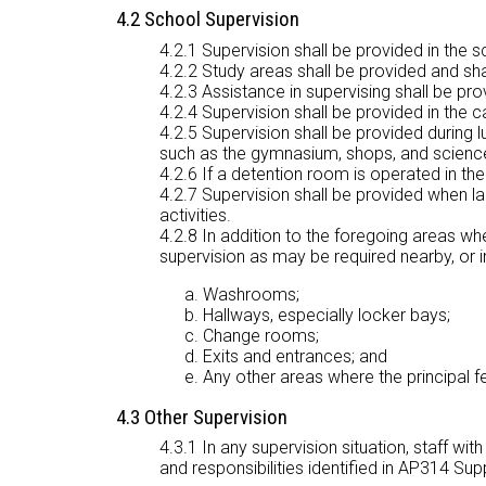
4.2 School Supervision
4.2.1 Supervision shall be provided in the
4.2.2 Study areas shall be provided and sha
4.2.3 Assistance in supervising shall be pro
4.2.4 Supervision shall be provided in the c
4.2.5 Supervision shall be provided during l
such as the gymnasium, shops, and science 
4.2.6 If a detention room is operated in the
4.2.7 Supervision shall be provided when la
activities.
4.2.8 In addition to the foregoing areas wher
supervision as may be required nearby, or i
Washrooms;
Hallways, especially locker bays;
Change rooms;
Exits and entrances; and
Any other areas where the principal fe
4.3 Other Supervision
4.3.1 In any supervision situation, staff wi
and responsibilities identified in AP314 Su