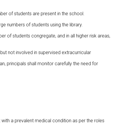
ber of students are present in the school.
rge numbers of students using the library.
er of students congregate, and in all higher risk areas,
but not involved in supervised extracurricular
an, principals shall monitor carefully the need for
t with a prevalent medical condition as per the roles