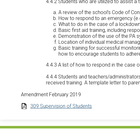
4.4.2 Students who are utilized to assist a te
A review of the school’s Code of C
How to respond to an emergency (e.g. 
What to do in the case of a lockdown
Basic first aid training, including re
Demonstration of the use of the PA 
Location of individual medical manag
Basic training for successful monitorin
how to encourage students to adhere 
4.4.3 A list of how to respond in the case
4.4.4 Students and teachers/administrators
received training. A template letter to pare
Amendment February 2019
309 Supervision of Students