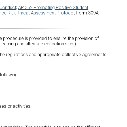
 Conduct
;
AP 352 Promoting Positive Student
nce Risk Threat Assessment Protocol
; Form 309A
e procedure is provided to ensure the provision of
Learning and alternate education sites).
 the regulations and appropriate collective agreements.
following:
es or activities.