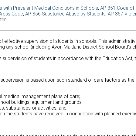
 with Prevalent Medical Conditions in Schools
;
AP 351 Code of
Dress Code
;
AP 356 Substance Abuse by Students
;
AP 357 Viole
ter
 effective supervision of students in schools. This administrativ
ing any school (including Avon Maitland District School Board’s e
the supervision of students in accordance with the Education Act,
e supervision is based upon such standard of care factors as the 
ual medical management plans of care;
chool buildings, equipment and grounds;
, substances or activities; and,
ich the students have received in connection with planned exercis