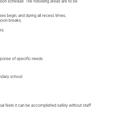
vision schedule. The following areas are to be
es begin, and during all recess times;
noon breaks;
ss;
esponse of specific needs.
ondary school:
pal feels it can be accomplished safely without staff