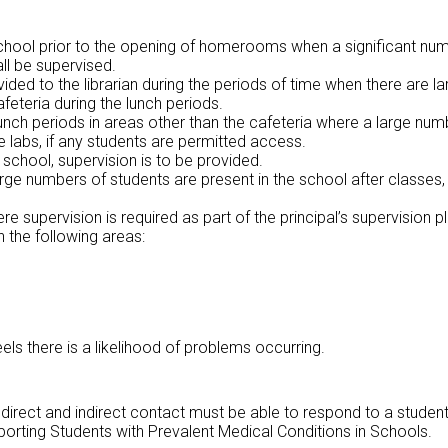
 school prior to the opening of homerooms when a significant num
ll be supervised.
vided to the librarian during the periods of time when there are la
afeteria during the lunch periods.
unch periods in areas other than the cafeteria where a large numb
labs, if any students are permitted access.
 school, supervision is to be provided.
rge numbers of students are present in the school after classes, 
e supervision is required as part of the principal’s supervision pl
n the following areas:
els there is a likelihood of problems occurring.
th direct and indirect contact must be able to respond to a studen
pporting Students with Prevalent Medical Conditions in Schools.