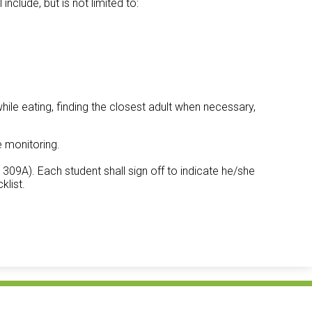
include, but is not limited to:
while eating, finding the closest adult when necessary,
e monitoring.
09A). Each student shall sign off to indicate he/she
klist.