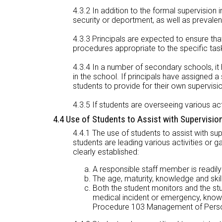
4.3.2 In addition to the formal supervision in
security or deportment, as well as prevalen
4.3.3 Principals are expected to ensure tha
procedures appropriate to the specific tas
4.3.4 In a number of secondary schools, it 
in the school. If principals have assigned 
students to provide for their own supervisi
4.3.5 If students are overseeing various act
4.4 Use of Students to Assist with Supervisio
4.4.1 The use of students to assist with su
students are leading various activities or g
clearly established:
A responsible staff member is readily 
The age, maturity, knowledge and skill 
Both the student monitors and the s
medical incident or emergency, know 
Procedure 103 Management of Person