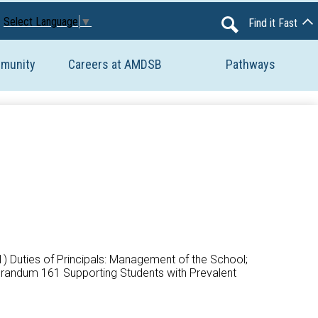
Avon Maitland District School Board
Select Language
▼
Find it Fast
Search
mmunity
Careers at AMDSB
Pathways
(1) Duties of Principals: Management of the School;
morandum 161 Supporting Students with Prevalent