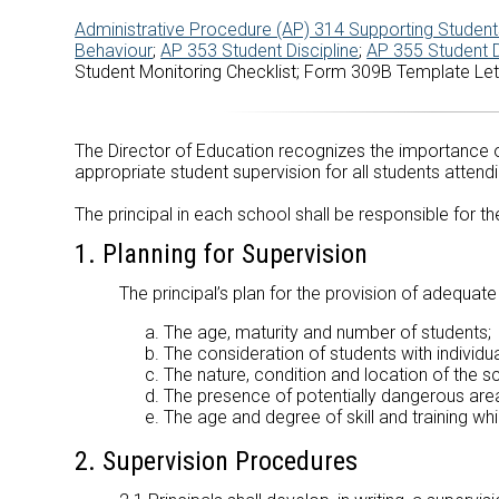
Administrative Procedure (AP) 314 Supporting Students
Behaviour
;
AP 353 Student Discipline
;
AP 355 Student 
Student Monitoring Checklist; Form 309B Template Let
The Director of Education recognizes the importance of
appropriate student supervision for all students attend
The principal in each school shall be responsible for 
1. Planning for Supervision
The principal’s plan for the provision of adequat
The age, maturity and number of students;
The consideration of students with individ
The nature, condition and location of the s
The presence of potentially dangerous areas
The age and degree of skill and training wh
2. Supervision Procedures