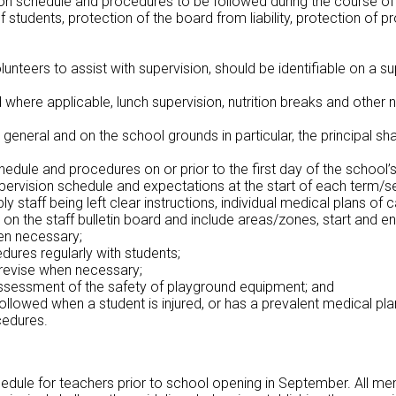
ision schedule and procedures to be followed during the course of
of students, protection of the board from liability, protection 
volunteers to assist with supervision, should be identifiable on a
 where applicable, lunch supervision, nutrition breaks and other n
general and on the school grounds in particular, the principal shal
chedule and procedures on or prior to the first day of the school
upervision schedule and expectations at the start of each term
staff being left clear instructions, individual medical plans of 
on the staff bulletin board and include areas/zones, start and end
hen necessary;
dures regularly with students;
revise when necessary;
assessment of the safety of playground equipment; and
ollowed when a student is injured, or has a prevalent medical plan
cedures.
hedule for teachers prior to school opening in September. All memb