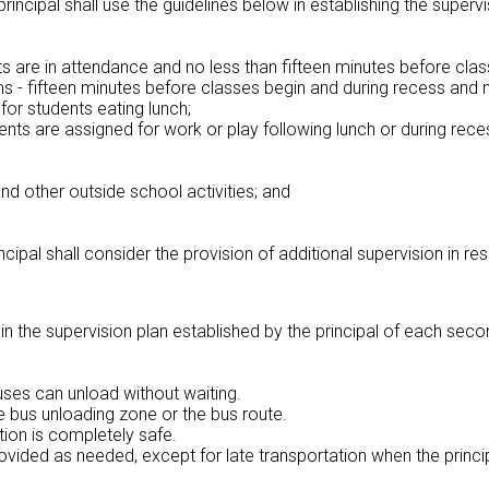
 principal shall use the guidelines below in establishing the super
 are in attendance and no less than fifteen minutes before class
s - fifteen minutes before classes begin and during recess and 
or students eating lunch;
nts are assigned for work or play following lunch or during rece
nd other outside school activities; and
ncipal shall consider the provision of additional supervision in r
 in the supervision plan established by the principal of each sec
uses can unload without waiting.
e bus unloading zone or the bus route.
ation is completely safe.
rovided as needed, except for late transportation when the princi