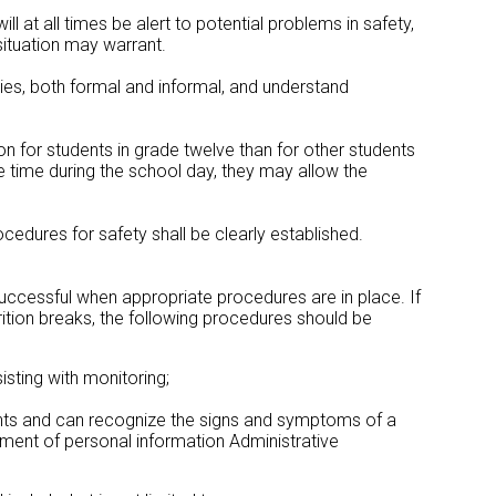
ill at all times be alert to potential problems in safety,
situation may warrant.
ties, both formal and informal, and understand
on for students in grade twelve than for other students
e time during the school day, they may allow the
ocedures for safety shall be clearly established.
 successful when appropriate procedures are in place. If
trition breaks, the following procedures should be
isting with monitoring;
nts and can recognize the signs and symptoms of a
ment of personal information Administrative