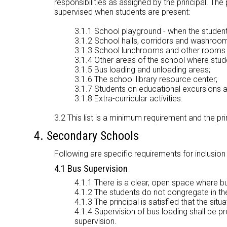
responsibilities as assigned by the principal. The
supervised when students are present:
3.1.1 School playground - when the students
3.1.2 School halls, corridors and washroom
3.1.3 School lunchrooms and other rooms f
3.1.4 Other areas of the school where stude
3.1.5 Bus loading and unloading areas;
3.1.6 The school library resource center;
3.1.7 Students on educational excursions a
3.1.8 Extra-curricular activities.
3.2 This list is a minimum requirement and the pri
4. Secondary Schools
Following are specific requirements for inclusion
4.1 Bus Supervision
4.1.1 There is a clear, open space where b
4.1.2 The students do not congregate in th
4.1.3 The principal is satisfied that the situ
4.1.4 Supervision of bus loading shall be p
supervision.