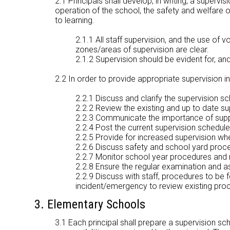
2.1 Principals shall develop, in writing, a superv
operation of the school, the safety and welfare 
to learning.
2.1.1 All staff supervision, and the use of 
zones/areas of supervision are clear.
2.1.2 Supervision should be evident for, and
2.2 In order to provide appropriate supervision in 
2.2.1 Discuss and clarify the supervision s
2.2.2 Review the existing and up to date s
2.2.3 Communicate the importance of supply 
2.2.4 Post the current supervision schedule 
2.2.5 Provide for increased supervision w
2.2.6 Discuss safety and school yard proce
2.2.7 Monitor school year procedures and 
2.2.8 Ensure the regular examination and 
2.2.9 Discuss with staff, procedures to be f
incident/emergency to review existing pro
3. Elementary Schools
3.1 Each principal shall prepare a supervision sc