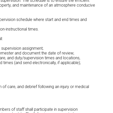
 supervision. The schedule is to ensure the efficient
of property, and maintenance of an atmosphere conducive
 supervision schedule where start and end times and
on-instructional times.
l:
’s supervision assignment;
/semester and document the date of review;
care, and duty/supervision times and locations,
 times (and send electronically, if applicable);
 of care, and debrief following an injury or medical
ers of staff shall participate in supervision