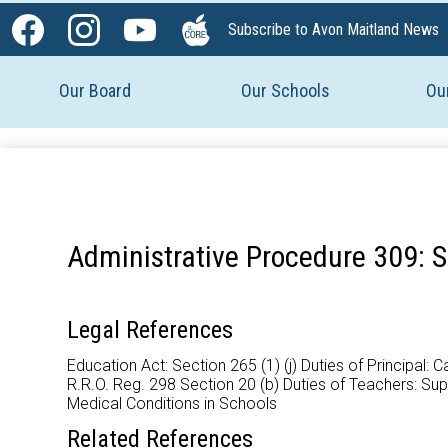
Social
Subscribe to Avon Maitland News
Media
Facebook
Instagram
YouTube
The
-
Core
Our Board
Our Schools
Ou
Header
Administrative Procedure 309: S
Legal References
Education Act: Section 265 (1) (j) Duties of Principal:
R.R.O. Reg. 298 Section 20 (b) Duties of Teachers: S
Medical Conditions in Schools
Related References