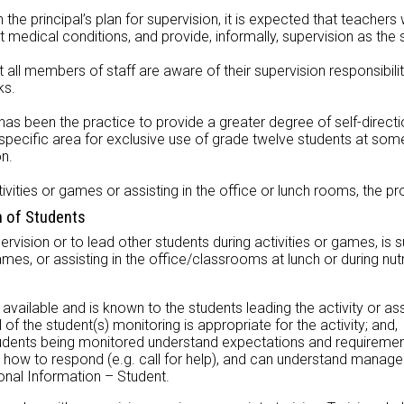
 the principal’s plan for supervision, it is expected that teachers w
t medical conditions, and provide, informally, supervision as the 
t all members of staff are aware of their supervision responsibili
ks.
has been the practice to provide a greater degree of self-directi
a specific area for exclusive use of grade twelve students at som
on.
ivities or games or assisting in the office or lunch rooms, the pr
n of Students
pervision or to lead other students during activities or games, is
ames, or assisting in the office/classrooms at lunch or during nu
available and is known to the students leading the activity or ass
of the student(s) monitoring is appropriate for the activity; and,
tudents being monitored understand expectations and requireme
how to respond (e.g. call for help), and can understand manage
al Information – Student.