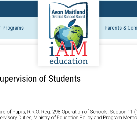
Skip
to
main
r Programs
Parents & Co
content
upervision of Students
 Care of Pupils; R.R.O. Reg. 298 Operation of Schools: Section 11 
upervisory Duties; Ministry of Education Policy and Program Me