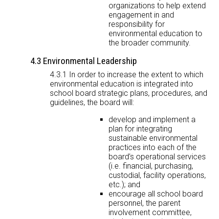
organizations to help extend
engagement in and
responsibility for
environmental education to
the broader community.
4.3 Environmental Leadership
4.3.1 In order to increase the extent to which
environmental education is integrated into
school board strategic plans, procedures, and
guidelines, the board will:
develop and implement a
plan for integrating
sustainable environmental
practices into each of the
board’s operational services
(i.e. financial, purchasing,
custodial, facility operations,
etc.); and
encourage all school board
personnel, the parent
involvement committee,