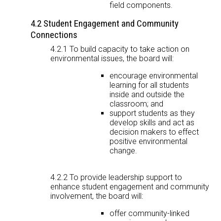
field components.
4.2 Student Engagement and Community
Connections
4.2.1 To build capacity to take action on
environmental issues, the board will:
encourage environmental
learning for all students
inside and outside the
classroom; and
support students as they
develop skills and act as
decision makers to effect
positive environmental
change.
4.2.2 To provide leadership support to
enhance student engagement and community
involvement, the board will:
offer community-linked