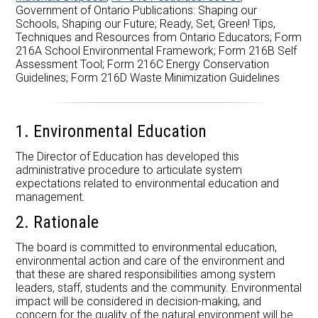
Government of Ontario Publications: Shaping our
Schools, Shaping our Future; Ready, Set, Green! Tips,
Techniques and Resources from Ontario Educators; Form
216A School Environmental Framework; Form 216B Self
Assessment Tool; Form 216C Energy Conservation
Guidelines; Form 216D Waste Minimization Guidelines
1. Environmental Education
The Director of Education has developed this
administrative procedure to articulate system
expectations related to environmental education and
management.
2. Rationale
The board is committed to environmental education,
environmental action and care of the environment and
that these are shared responsibilities among system
leaders, staff, students and the community. Environmental
impact will be considered in decision-making, and
concern for the quality of the natural environment will be