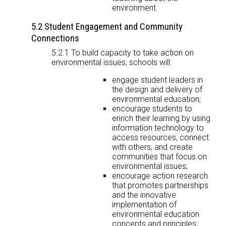
environment.
5.2 Student Engagement and Community
Connections
5.2.1 To build capacity to take action on
environmental issues, schools will:
engage student leaders in
the design and delivery of
environmental education;
encourage students to
enrich their learning by using
information technology to
access resources, connect
with others, and create
communities that focus on
environmental issues;
encourage action research
that promotes partnerships
and the innovative
implementation of
environmental education
concepts and principles;