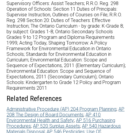
Careers at AMDSB
Supervisory Officers: Assist Teachers; R.R.O. Reg. 298
Operation of Schools: Section 11 Duties of Principals:
Supervise Instruction, Outlines of Courses on File; R.R.O.
Pathways
Reg. 298 Section 20: Duties of Teachers: Effective
Instruction; The Ontario Curriculum - by grade: K-Grade 8;
by subject: Grades 1-8; Ontario Secondary Schools
Grades 9 to 12 Program and Diploma Requirements
1999; Acting Today, Shaping Tomorrow: A Policy
Framework for Environmental Education in Ontario
Schools; Standards for Environmental Education in
Curriculum; Environmental Education: Scope and
Sequence of Expectations, 2011 (Elementary Curriculum);
Environmental Education: Scope and Sequence of
Expectations, 2011 (Secondary Curriculum); Ontario
Schools: Kindergarten to Grade 12 Policy and Program
Requirements 2011
Related References
Administrative Procedure (AP) 204 Program Planning
;
AP
208 The Design of Board Documents
;
AP 410
Environmental Health and Safety
;
AP 516 Purchasing
Procedures
;
AP 520 Surplus Assets
;
AP 540 Hazardous
Materials Disposal
;
AP 546 Pesticides: Use Of
;