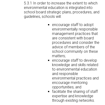
5.3.1 In order to increase the extent to which
environmental education is integrated into
school board strategic plans, procedures, and
guidelines, schools will:
encourage staff to adopt
environmentally responsible
management practices that
are consistent with board
procedures and consider the
advice of members of the
school community on these
matters;
encourage staff to develop
knowledge and skills related
to environmental education
and responsible
environmental practices and
encourage mentoring
opportunities; and
facilitate the sharing of staff
expertise and knowledge
through existing networks.