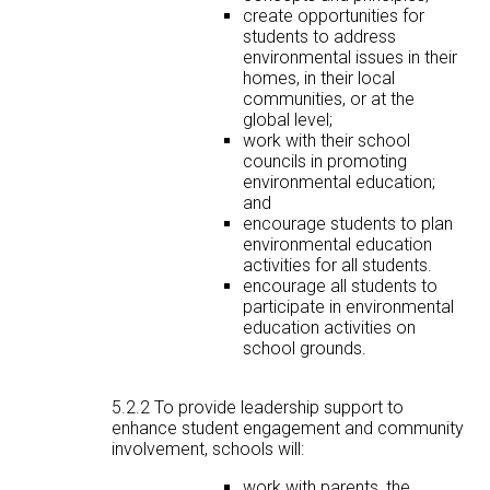
create opportunities for
students to address
environmental issues in their
homes, in their local
communities, or at the
global level;
work with their school
councils in promoting
environmental education;
and
encourage students to plan
environmental education
activities for all students.
encourage all students to
participate in environmental
education activities on
school grounds.
5.2.2 To provide leadership support to
enhance student engagement and community
involvement, schools will:
work with parents, the