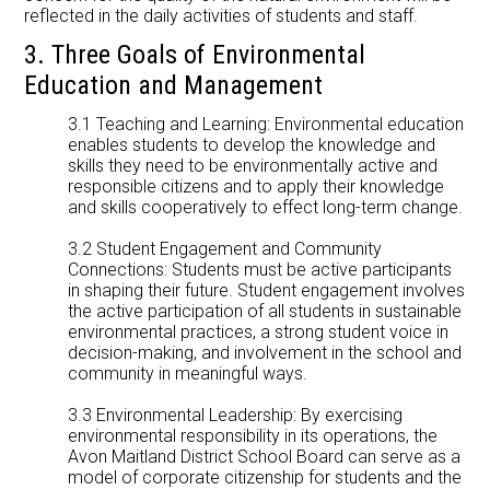
reflected in the daily activities of students and staff.
3. Three Goals of Environmental
Education and Management
3.1 Teaching and Learning: Environmental education
enables students to develop the knowledge and
skills they need to be environmentally active and
responsible citizens and to apply their knowledge
and skills cooperatively to effect long-term change.
3.2 Student Engagement and Community
Connections: Students must be active participants
in shaping their future. Student engagement involves
the active participation of all students in sustainable
environmental practices, a strong student voice in
decision-making, and involvement in the school and
community in meaningful ways.
3.3 Environmental Leadership: By exercising
environmental responsibility in its operations, the
Avon Maitland District School Board can serve as a
model of corporate citizenship for students and the