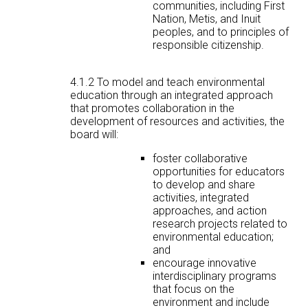
communities, including First
Nation, Metis, and Inuit
peoples, and to principles of
responsible citizenship.
4.1.2 To model and teach environmental
education through an integrated approach
that promotes collaboration in the
development of resources and activities, the
board will:
foster collaborative
opportunities for educators
to develop and share
activities, integrated
approaches, and action
research projects related to
environmental education;
and
encourage innovative
interdisciplinary programs
that focus on the
environment and include