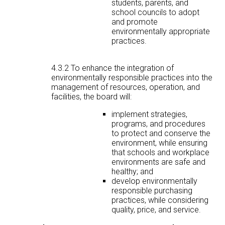
students, parents, and
school councils to adopt
and promote
environmentally appropriate
practices.
4.3.2 To enhance the integration of
environmentally responsible practices into the
management of resources, operation, and
facilities, the board will:
implement strategies,
programs, and procedures
to protect and conserve the
environment, while ensuring
that schools and workplace
environments are safe and
healthy; and
develop environmentally
responsible purchasing
practices, while considering
quality, price, and service.