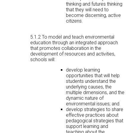
thinking and futures thinking
that they will need to
become discerning, active
citizens.
5.1.2 To model and teach environmental
education through an integrated approach
that promotes collaboration in the
development of resources and activities,
schools will:
develop learning
opportunities that will help
students understand the
underlying causes, the
multiple dimensions, and the
dynamic nature of
environmental issues; and
develop strategies to share
effective practices about
pedagogical strategies that
support learning and
teaching about the