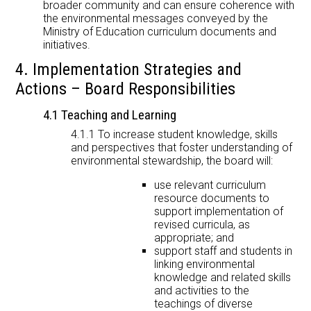
broader community and can ensure coherence with
the environmental messages conveyed by the
Ministry of Education curriculum documents and
initiatives.
4. Implementation Strategies and
Actions – Board Responsibilities
4.1 Teaching and Learning
4.1.1 To increase student knowledge, skills
and perspectives that foster understanding of
environmental stewardship, the board will:
use relevant curriculum
resource documents to
support implementation of
revised curricula, as
appropriate; and
support staff and students in
linking environmental
knowledge and related skills
and activities to the
teachings of diverse