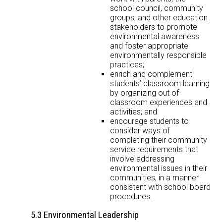
school council, community
groups, and other education
stakeholders to promote
environmental awareness
and foster appropriate
environmentally responsible
practices;
enrich and complement
students’ classroom learning
by organizing out of-
classroom experiences and
activities; and
encourage students to
consider ways of
completing their community
service requirements that
involve addressing
environmental issues in their
communities, in a manner
consistent with school board
procedures.
5.3 Environmental Leadership