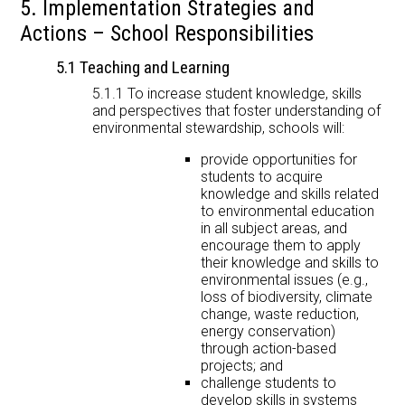
5. Implementation Strategies and
Actions – School Responsibilities
5.1 Teaching and Learning
5.1.1 To increase student knowledge, skills
and perspectives that foster understanding of
environmental stewardship, schools will:
provide opportunities for
students to acquire
knowledge and skills related
to environmental education
in all subject areas, and
encourage them to apply
their knowledge and skills to
environmental issues (e.g.,
loss of biodiversity, climate
change, waste reduction,
energy conservation)
through action-based
projects; and
challenge students to
develop skills in systems