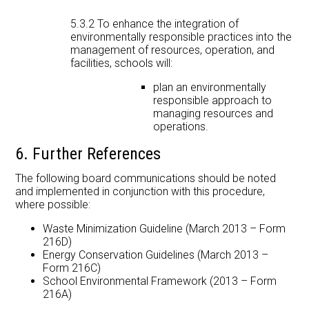
5.3.2 To enhance the integration of
environmentally responsible practices into the
management of resources, operation, and
facilities, schools will:
plan an environmentally
responsible approach to
managing resources and
operations.
6. Further References
The following board communications should be noted
and implemented in conjunction with this procedure,
where possible:
Waste Minimization Guideline (March 2013 – Form
216D)
Energy Conservation Guidelines (March 2013 –
Form 216C)
School Environmental Framework (2013 – Form
216A)