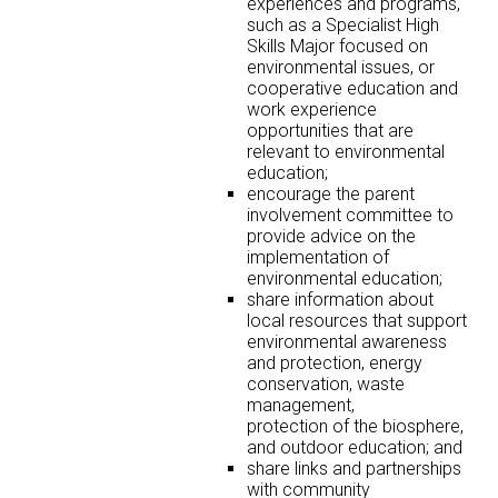
experiences and programs,
such as a Specialist High
Skills Major focused on
environmental issues, or
cooperative education and
work experience
opportunities that are
relevant to environmental
education;
encourage the parent
involvement committee to
provide advice on the
implementation of
environmental education;
share information about
local resources that support
environmental awareness
and protection, energy
conservation, waste
management,
protection of the biosphere,
and outdoor education; and
share links and partnerships
with community