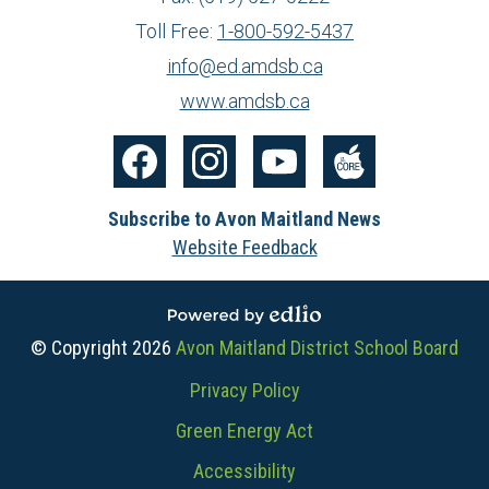
Toll Free:
1-800-592-5437
info@ed.amdsb.ca
www.amdsb.ca
Social
Media
Facebook
Instagram
YouTube
The
-
Subscribe to Avon Maitland News
Core
Footer
Website Feedback
Powered by Edlio
© Copyright 2026
Avon Maitland District School Board
Useful
Privacy Policy
Links
Green Energy Act
Accessibility