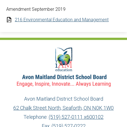
Amendment September 2019
216 Environmental Education and Management
Avon Maitland District School Board
62 Chalk Street North, Seaforth, ON N0K 1W0
Telephone:
(519) 527-0111 x600102
Fax: (519) 527-0222