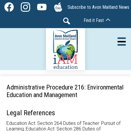
Skip
Social
Subscribe to Avon Maitland News
to
Media
Facebook
Instagram
YouTube
The
main
-
Find it Fast
Core
content
Header
Search
Av
Our Board
Administrative Procedure 216: Environmental
Education and Management
Our Schools
Our Programs
Legal References
Parents & Community
Education Act: Section 264 Duties of Teacher: Pursuit of
Learning; Education Act: Section 286 Duties of