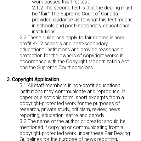
work passes this first test.
2.1.2 The second test is that the dealing must
be "fair." The Supreme Court of Canada
provided guidance as to what this test means
in schools and post- secondary educational
institutions.
2.2 These guidelines apply to fair dealing in non-
profit K-12 schools and post-secondary
educational institutions and provide reasonable
protection for the owners of copyright works in
accordance with the Copyright Modernization Act
and the Supreme Court decisions.
3. Copyright Application
3.1 All staff members in non-profit educational
institutions may communicate and reproduce, in
paper or electronic form, short excerpts from a
copyright-protected work for the purposes of
research, private study, criticism, review, news
reporting, education, satire and parody.
3.2 The name of the author or creator should be
mentioned if copying or communicating from a
copyright-protected work under these Fair Dealing
Guidelines for the purpose of news reporting,