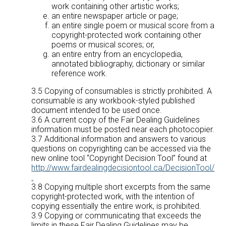
work containing other artistic works;
an entire newspaper article or page;
an entire single poem or musical score from a
copyright-protected work containing other
poems or musical scores; or,
an entire entry from an encyclopedia,
annotated bibliography, dictionary or similar
reference work.
3.5 Copying of consumables is strictly prohibited. A
consumable is any workbook-styled published
document intended to be used once.
3.6 A current copy of the Fair Dealing Guidelines
information must be posted near each photocopier.
3.7 Additional information and answers to various
questions on copyrighting can be accessed via the
new online tool “Copyright Decision Tool” found at
http://www.fairdealingdecisiontool.ca/DecisionTool/
.
3.8 Copying multiple short excerpts from the same
copyright-protected work, with the intention of
copying essentially the entire work, is prohibited.
3.9 Copying or communicating that exceeds the
limits in these Fair Dealing Guidelines may be