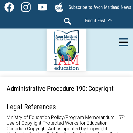
Skip
Social
Subscribe to Avon Maitland News
to
Media
Facebook
Instagram
YouTube
The
main
-
Find it Fast
Core
content
Header
Search
Av
Our Board
Administrative Procedure 190: Copyright
Our Schools
Legal References
Our Programs
Ministry of Education Policy/Program Memorandum 157:
Use of Copyright-Protected Works for Education;
Parents & Community
Canadian Copyright Act as updated by Copyright