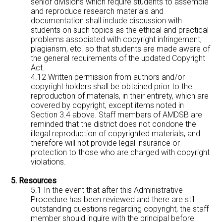
senior divisions which require students to assemble
and reproduce research materials and
documentation shall include discussion with
students on such topics as the ethical and practical
problems associated with copyright infringement,
plagiarism, etc. so that students are made aware of
the general requirements of the updated Copyright
Act.
4.12 Written permission from authors and/or
copyright holders shall be obtained prior to the
reproduction of materials, in their entirety, which are
covered by copyright, except items noted in
Section 3.4 above. Staff members of AMDSB are
reminded that the district does not condone the
illegal reproduction of copyrighted materials, and
therefore will not provide legal insurance or
protection to those who are charged with copyright
violations.
5. Resources
5.1 In the event that after this Administrative
Procedure has been reviewed and there are still
outstanding questions regarding copyright, the staff
member should inquire with the principal before