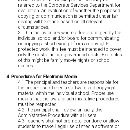
referred to the Corporate Services Department for
evaluation. An evaluation of whether the proposed
copying or communication is permitted under fair
dealing will be made based on all relevant
circumstances.
3.10 In the instances where a fee is charged by the
individual school and/or board for communicating
or copying a short excerpt from a copyright-
protected work, this fee must be intended to cover
only the costs, including overhead costs. Examples
of this might be family movie nights or school
dances.
4. Procedures for Electronic Media
4.1 The principal and teachers are responsible for
the proper use of media software and copyright
material within the individual school. Proper use
means that the law and administrative procedures
must be respected.
4.2 The principal shall review, annually, this
Administrative Procedure with all users.
4.3 Teachers shall not promote, condone or allow
students to make illegal use of media software or