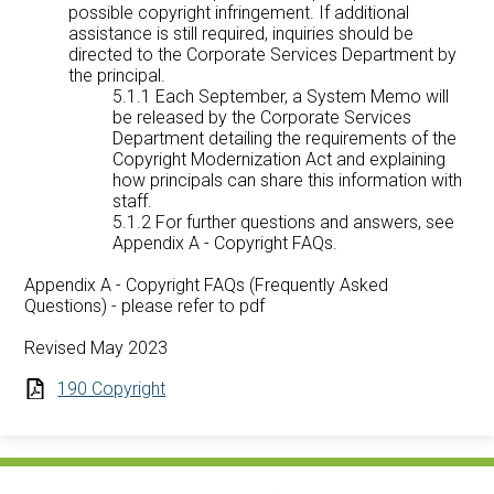
possible copyright infringement. If additional
assistance is still required, inquiries should be
directed to the Corporate Services Department by
the principal.
5.1.1 Each September, a System Memo will
be released by the Corporate Services
Department detailing the requirements of the
Copyright Modernization Act and explaining
how principals can share this information with
staff.
5.1.2 For further questions and answers, see
Appendix A - Copyright FAQs.
Appendix A - Copyright FAQs (Frequently Asked
Questions) - please refer to pdf
Revised May 2023
190 Copyright