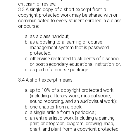
criticism or review.
3.3 A single copy of a short excerpt from a
copyright-protected work may be shared with or
communicated to every student enrolled in a class
or course:
as a class handout;
as a posting to a learning or course
management system that is password
protected;
otherwise restricted to students of a school
or post-secondary educational institution; or,
as part of a course package.
3.4 A short excerpt means:
up to 10% of a copyright-protected work
(including a literary work, musical score,
sound recording, and an audiovisual work);
one chapter from a book;
a single article from a periodical;
an entire artistic work (including a painting,
print, photograph, diagram, drawing, map,
chart, and plan) from a copyright-protected