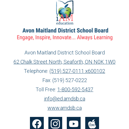
Avon Maitland District School Board
62 Chalk Street North, Seaforth, ON N0K 1W0
Telephone:
(519) 527-0111 x600102
Fax: (519) 527-0222
Toll Free:
1-800-592-5437
info@ed.amdsb.ca
www.amdsb.ca
Social