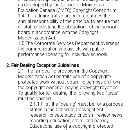
as developed by the Council of Ministers of
Education Canada (CMEC) Copyright Consortium.
1.4 This administrative procedure outlines the
annual responsibility of the principal to ensure that
all staff understand the obligations of the school
board in accordance with the Copyright
Modernization Act.
1.5 The Corporate Services Department oversees
the communication and assists with public
performance licensing for individual schools.
2. Fair Dealing Exception Guidelines
2.1 The fair dealing provision in the Copyright
Modernization Act permits use of a copyright-
protected work without obtaining permission from
the copyright owner or paying copyright royalties.
To qualify for fair dealing, the following two “tests”
must be passed.
2.1.1 First, the "dealing" must be for a purpose
stated in the Canadian Copyright Act:
research, private study, criticism, review, news
reporting, education, satire, and parody.
Educational use of a copyright-protected