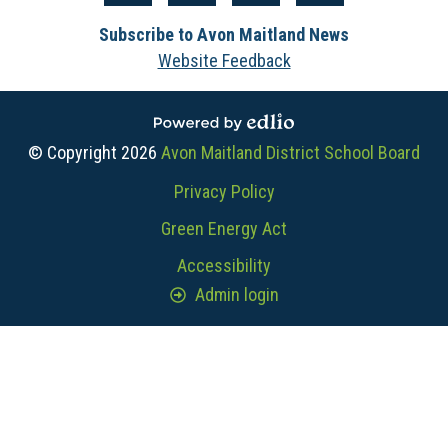
Media
Facebook
Instagram
YouTube
The
-
Subscribe to Avon Maitland News
Core
Footer
Website Feedback
Powered by Edlio
© Copyright 2026
Avon Maitland District School Board
Useful
Privacy Policy
Links
Green Energy Act
Accessibility
Admin login