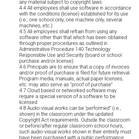
any material subject to copyright laws.
4.4 All employees shall use software in accordance
with the conditions (license) established for its use
(i.e., one school only, one machine only, several
machines, etc.).
4.5 All employees shall refrain from using any
software other than that which has been obtained
through proper procedures as outlined in
Administrative Procedure 140 Technology:
Responsible Use and Security (board or school
purchase and/or license).
4.6 Principals are to ensure that a copy of invoices
and/or proof of purchase is filed for future retrieval.
Program media, manuals, actual paper licenses,
etc. may also serve as “proof of purchase”.
4.7 Cloud based or networked software may
require a special version of a software to be
licensed.
4.8 Audio-visual works can be ‘performed” (i.e.,
shown) in the classroom under the updated
Copyright Act requirements. Outside the classroom
or before/after regular classroom school hours,
such audio-visual works shown in their entirety must
have been purchased with a public performance