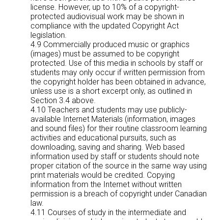
license. However, up to 10% of a copyright-
protected audiovisual work may be shown in
compliance with the updated Copyright Act
legislation.
4.9 Commercially produced music or graphics
(images) must be assumed to be copyright
protected. Use of this media in schools by staff or
students may only occur if written permission from
the copyright holder has been obtained in advance,
unless use is a short excerpt only, as outlined in
Section 3.4 above.
4.10 Teachers and students may use publicly-
available Internet Materials (information, images
and sound files) for their routine classroom learning
activities and educational pursuits, such as
downloading, saving and sharing. Web based
information used by staff or students should note
proper citation of the source in the same way using
print materials would be credited. Copying
information from the Internet without written
permission is a breach of copyright under Canadian
law.
4.11 Courses of study in the intermediate and