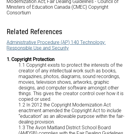
Modernization Act; Fair Dealing Guidelines - Council of
Careers at AMDSB
Ministers of Education Canada (CMEC) Copyright
Consortium
Pathways
Related References
Administrative Procedure (AP) 140 Technology:
Responsible Use and Security
1. Copyright Protection
1.1 Copyright exists to protect the interests of the
creator of any intellectual work such as books,
magazines, photos, diagrams, sound recordings,
movies, television shows, artworks, graphic
designs, and computer software amongst other
things. This gives the creator control over how it is
copied or used.
1.2 In 2012 the Copyright Modernization Act
enactment amended the Copyright Act to include
“education” as an allowable purpose within the fair-
dealing provision.
1.3 The Avon Maitland District School Board
(AMDSB) complies with the Fair Dealing Guidelines