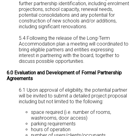
further partnership identification, including enrolment
projections, school capacity, renewal needs,
potential consolidations and any potential for
construction of new schools and/or additions,
including significant renovations.
5.4 Following the release of the Long-Term
Accommodation plan a meeting will coordinated to
bring eligible partners and entities expressing
interest in partnering with the board, together to
discuss possible opportunities.
6.0 Evaluation and Development of Formal Partnership
Agreements
6.1 Upon approval of eligibility, the potential partner
will be invited to submit a detailed project proposal
including but not limited to the following:
space required (i.e. number of rooms,
washrooms, door access)
parking requirements
hours of operation
number of users/clients/occupants