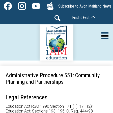
Skip
Social
Subscribe to Avon Maitland News
to
Media
Facebook
Instagram
YouTube
The
main
-
Find it Fast
Core
content
Header
Search
Av
Our Board
Administrative Procedure 551: Community
Planning and Partnerships
Our Schools
Our Programs
Legal References
Parents & Community
Education Act RSO 1990 Section 171 (1), 171 (2);
Education Act: Sections 193 -195, O. Reg. 444/98