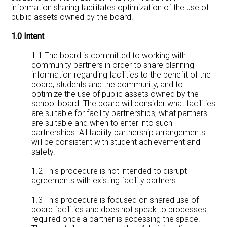
information sharing facilitates optimization of the use of
public assets owned by the board.
1.0 Intent
1.1 The board is committed to working with
community partners in order to share planning
information regarding facilities to the benefit of the
board, students and the community, and to
optimize the use of public assets owned by the
school board. The board will consider what facilities
are suitable for facility partnerships, what partners
are suitable and when to enter into such
partnerships. All facility partnership arrangements
will be consistent with student achievement and
safety.
1.2 This procedure is not intended to disrupt
agreements with existing facility partners.
1.3 This procedure is focused on shared use of
board facilities and does not speak to processes
required once a partner is accessing the space.