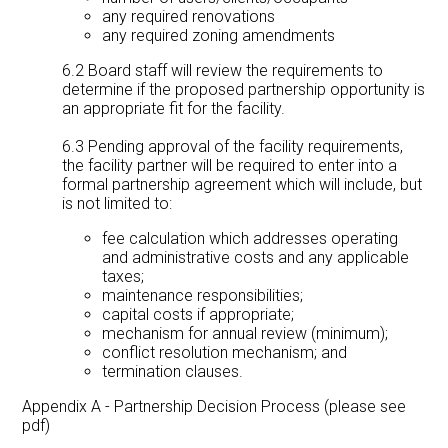
any required renovations
any required zoning amendments
6.2 Board staff will review the requirements to
determine if the proposed partnership opportunity is
an appropriate fit for the facility.
6.3 Pending approval of the facility requirements,
the facility partner will be required to enter into a
formal partnership agreement which will include, but
is not limited to:
fee calculation which addresses operating
and administrative costs and any applicable
taxes;
maintenance responsibilities;
capital costs if appropriate;
mechanism for annual review (minimum);
conflict resolution mechanism; and
termination clauses.
Appendix A - Partnership Decision Process (please see
pdf)