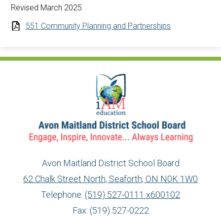
Revised March 2025
551 Community Planning and Partnerships
Avon Maitland District School Board
62 Chalk Street North, Seaforth, ON N0K 1W0
Telephone:
(519) 527-0111 x600102
Fax: (519) 527-0222