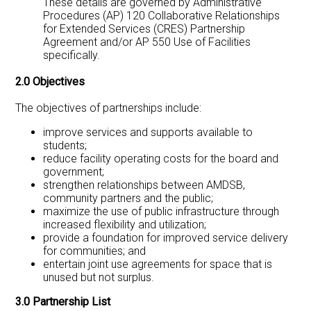
These details are governed by Administrative
Procedures (AP) 120 Collaborative Relationships
for Extended Services (CRES) Partnership
Agreement and/or AP 550 Use of Facilities
specifically.
2.0 Objectives
The objectives of partnerships include:
improve services and supports available to
students;
reduce facility operating costs for the board and
government;
strengthen relationships between AMDSB,
community partners and the public;
maximize the use of public infrastructure through
increased flexibility and utilization;
provide a foundation for improved service delivery
for communities; and
entertain joint use agreements for space that is
unused but not surplus.
3.0 Partnership List