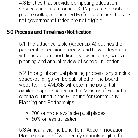
4.3 Entities that provide competing education
services such as tutoring, JK-12 private schools or
private colleges, and credit-offering entities that are
not government funded are not eligible.
5.0 Process and Timelines/Notification
5.1 The attached table (Appendix A) outlines the
partnership decision process and how it dovetails
with the accommodation review process, capital
planning and annual review of school utilization.
5.2 Through its annual planning process, any surplus
space/buildings will be published on the board
website. The AMDSB will determine potential
available space based on the Ministry of Education
criteria outlined in the Guideline for Community
Planning and Partnerships.
200 or more available pupil places
60% or less utilization
5.3 Annually, via the Long-Term Accommodation
Plan release, staff will identify schools eligible for