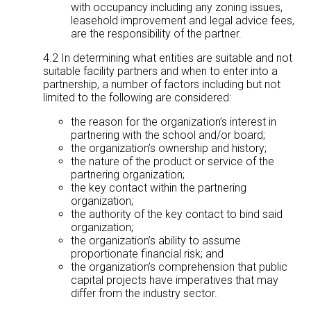
with occupancy including any zoning issues,
leasehold improvement and legal advice fees,
are the responsibility of the partner.
4.2 In determining what entities are suitable and not
suitable facility partners and when to enter into a
partnership, a number of factors including but not
limited to the following are considered:
the reason for the organization’s interest in
partnering with the school and/or board;
the organization’s ownership and history;
the nature of the product or service of the
partnering organization;
the key contact within the partnering
organization;
the authority of the key contact to bind said
organization;
the organization’s ability to assume
proportionate financial risk; and
the organization’s comprehension that public
capital projects have imperatives that may
differ from the industry sector.