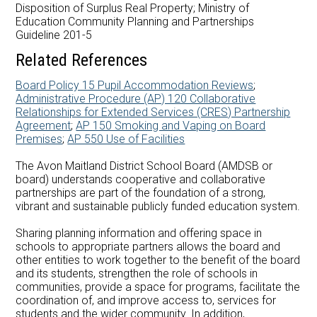
Careers at AMDSB
Disposition of Surplus Real Property; Ministry of
Education Community Planning and Partnerships
Guideline 201-5
Pathways
Related References
Board Policy 15 Pupil Accommodation Reviews
;
Administrative Procedure (AP) 120 Collaborative
Relationships for Extended Services (CRES) Partnership
Agreement
;
AP 150 Smoking and Vaping on Board
Premises
;
AP 550 Use of Facilities
The Avon Maitland District School Board (AMDSB or
board) understands cooperative and collaborative
partnerships are part of the foundation of a strong,
vibrant and sustainable publicly funded education system.
Sharing planning information and offering space in
schools to appropriate partners allows the board and
other entities to work together to the benefit of the board
and its students, strengthen the role of schools in
communities, provide a space for programs, facilitate the
coordination of, and improve access to, services for
students and the wider community. In addition,