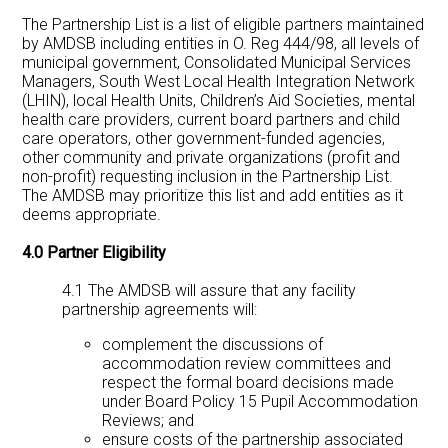
The Partnership List is a list of eligible partners maintained
by AMDSB including entities in O. Reg 444/98, all levels of
municipal government, Consolidated Municipal Services
Managers, South West Local Health Integration Network
(LHIN), local Health Units, Children’s Aid Societies, mental
health care providers, current board partners and child
care operators, other government-funded agencies,
other community and private organizations (profit and
non-profit) requesting inclusion in the Partnership List.
The AMDSB may prioritize this list and add entities as it
deems appropriate.
4.0 Partner Eligibility
4.1 The AMDSB will assure that any facility
partnership agreements will:
complement the discussions of
accommodation review committees and
respect the formal board decisions made
under Board Policy 15 Pupil Accommodation
Reviews; and
ensure costs of the partnership associated