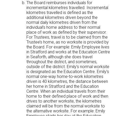
The Board reimburses individuals for
incremental kilometres travelled. Incremental
kilometres travelled is defined as the
additional kilometres driven beyond the
normal daily kilometres driven from the
individual’s home address to their normal
place of work as defined by their supervisor.
For Trustees, travel is to be claimed from the
Trustee’s home, as no worksite is provided by
the Board. For example: Emily Employee lives
in Stratford and works at the Education Centre
in Seaforth, although she does travel
throughout the district, and sometimes,
outside of the district. Emily’s normal worksite
is designated as the Education Centre. Emily’s
normal one-way home-to-work kilometres
driven is 40 kilometres, the distance between
her home in Stratford and the Education
Centre. When an individual travels from their
home to their defined place of work and then
drives to another worksite, the kilometres
claimed will be from the normal worksite to
the alternative worksite. For example: Emily
Employee starts her day at the Education