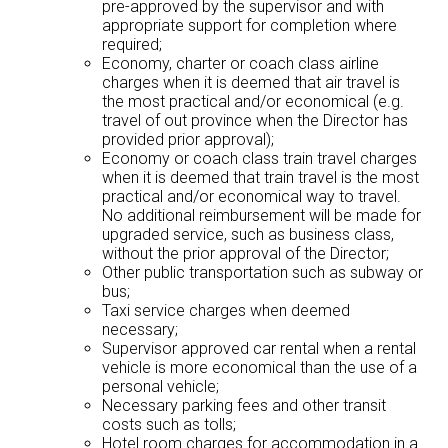
pre-approved by the supervisor and with
appropriate support for completion where
required;
Economy, charter or coach class airline
charges when it is deemed that air travel is
the most practical and/or economical (e.g.
travel of out province when the Director has
provided prior approval);
Economy or coach class train travel charges
when it is deemed that train travel is the most
practical and/or economical way to travel.
No additional reimbursement will be made for
upgraded service, such as business class,
without the prior approval of the Director;
Other public transportation such as subway or
bus;
Taxi service charges when deemed
necessary;
Supervisor approved car rental when a rental
vehicle is more economical than the use of a
personal vehicle;
Necessary parking fees and other transit
costs such as tolls;
Hotel room charges for accommodation in a