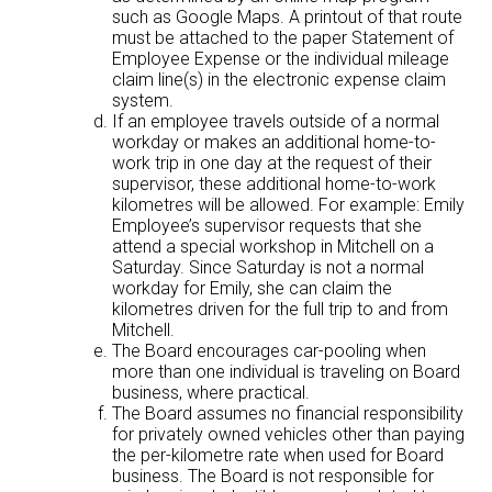
such as Google Maps. A printout of that route
must be attached to the paper Statement of
Employee Expense or the individual mileage
claim line(s) in the electronic expense claim
system.
If an employee travels outside of a normal
workday or makes an additional home-to-
work trip in one day at the request of their
supervisor, these additional home-to-work
kilometres will be allowed. For example: Emily
Employee’s supervisor requests that she
attend a special workshop in Mitchell on a
Saturday. Since Saturday is not a normal
workday for Emily, she can claim the
kilometres driven for the full trip to and from
Mitchell.
The Board encourages car-pooling when
more than one individual is traveling on Board
business, where practical.
The Board assumes no financial responsibility
for privately owned vehicles other than paying
the per-kilometre rate when used for Board
business. The Board is not responsible for