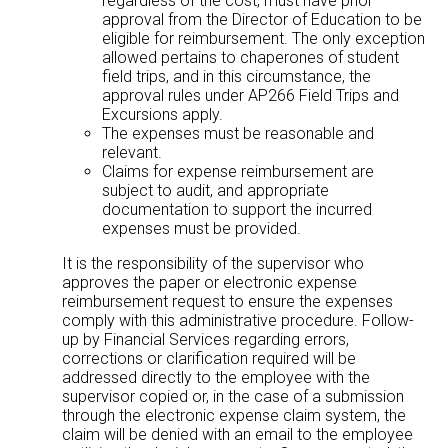
regardless of the cost, must have prior
approval from the Director of Education to be
eligible for reimbursement. The only exception
allowed pertains to chaperones of student
field trips, and in this circumstance, the
approval rules under AP266 Field Trips and
Excursions apply.
The expenses must be reasonable and
relevant.
Claims for expense reimbursement are
subject to audit, and appropriate
documentation to support the incurred
expenses must be provided.
It is the responsibility of the supervisor who
approves the paper or electronic expense
reimbursement request to ensure the expenses
comply with this administrative procedure. Follow-
up by Financial Services regarding errors,
corrections or clarification required will be
addressed directly to the employee with the
supervisor copied or, in the case of a submission
through the electronic expense claim system, the
claim will be denied with an email to the employee