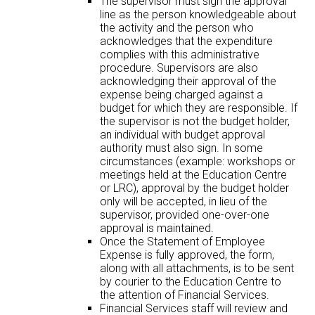
The supervisor must sign the approval
line as the person knowledgeable about
the activity and the person who
acknowledges that the expenditure
complies with this administrative
procedure. Supervisors are also
acknowledging their approval of the
expense being charged against a
budget for which they are responsible. If
the supervisor is not the budget holder,
an individual with budget approval
authority must also sign. In some
circumstances (example: workshops or
meetings held at the Education Centre
or LRC), approval by the budget holder
only will be accepted, in lieu of the
supervisor, provided one-over-one
approval is maintained.
Once the Statement of Employee
Expense is fully approved, the form,
along with all attachments, is to be sent
by courier to the Education Centre to
the attention of Financial Services.
Financial Services staff will review and