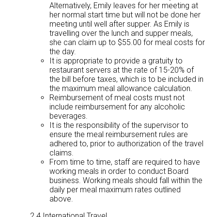
Alternatively, Emily leaves for her meeting at
her normal start time but will not be done her
meeting until well after supper. As Emily is
travelling over the lunch and supper meals,
she can claim up to $55.00 for meal costs for
the day.
It is appropriate to provide a gratuity to
restaurant servers at the rate of 15-20% of
the bill before taxes, which is to be included in
the maximum meal allowance calculation.
Reimbursement of meal costs must not
include reimbursement for any alcoholic
beverages.
It is the responsibility of the supervisor to
ensure the meal reimbursement rules are
adhered to, prior to authorization of the travel
claims.
From time to time, staff are required to have
working meals in order to conduct Board
business. Working meals should fall within the
daily per meal maximum rates outlined
above.
2.4 International Travel