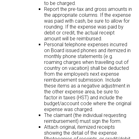
to be charged.
Report the pre-tax and gross amounts in
the appropriate columns. If the expense
was paid with cash, be sure to allow for
rounding. If the expense was paid by
debit or credit, the actual receipt
amount will be reimbursed.
Personal telephone expenses incurred
on Board issued phones and itemized in
monthly phone statements (e.g.
roaming charges when travelling out of
country on vacation) shall be deducted
from the employee’s next expense
reimbursement submission. Include
these items as a negative adjustment in
the other expense area, be sure to
factor in taxes (HST) and include the
budget/account code where the original
expense was charged.
The claimant (the individual requesting
reimbursement) must sign the form.
Attach original, itemized receipts
showing the detail of the expense.
Photocopies of receipts, or credit/debit