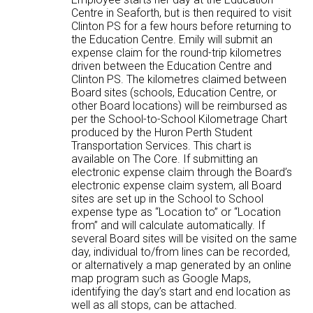
Centre in Seaforth, but is then required to visit
Clinton PS for a few hours before returning to
the Education Centre. Emily will submit an
expense claim for the round-trip kilometres
driven between the Education Centre and
Clinton PS. The kilometres claimed between
Board sites (schools, Education Centre, or
other Board locations) will be reimbursed as
per the School-to-School Kilometrage Chart
produced by the Huron Perth Student
Transportation Services. This chart is
available on The Core. If submitting an
electronic expense claim through the Board’s
electronic expense claim system, all Board
sites are set up in the School to School
expense type as “Location to” or “Location
from” and will calculate automatically. If
several Board sites will be visited on the same
day, individual to/from lines can be recorded,
or alternatively a map generated by an online
map program such as Google Maps,
identifying the day’s start and end location as
well as all stops, can be attached.