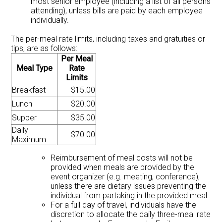
most senior employee (including a list of all persons
attending), unless bills are paid by each employee
individually.
The per-meal rate limits, including taxes and gratuities or
tips, are as follows:
Per Meal
Meal Type
Rate
Limits
Breakfast
$15.00
Lunch
$20.00
Supper
$35.00
Daily
$70.00
Maximum
Reimbursement of meal costs will not be
provided when meals are provided by the
event organizer (e.g. meeting, conference),
unless there are dietary issues preventing the
individual from partaking in the provided meal.
For a full day of travel, individuals have the
discretion to allocate the daily three-meal rate