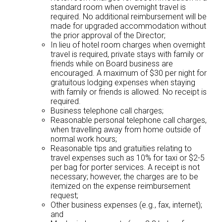
standard room when overnight travel is
required. No additional reimbursement will be
made for upgraded accommodation without
the prior approval of the Director;
In lieu of hotel room charges when overnight
travel is required, private stays with family or
friends while on Board business are
encouraged. A maximum of $30 per night for
gratuitous lodging expenses when staying
with family or friends is allowed. No receipt is
required.
Business telephone call charges;
Reasonable personal telephone call charges,
when travelling away from home outside of
normal work hours;
Reasonable tips and gratuities relating to
travel expenses such as 10% for taxi or $2-5
per bag for porter services. A receipt is not
necessary; however, the charges are to be
itemized on the expense reimbursement
request;
Other business expenses (e.g., fax, internet);
and