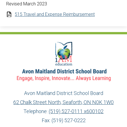
Revised March 2023
515 Travel and Expense Reimbursement
Avon Maitland District School Board
62 Chalk Street North, Seaforth, ON N0K 1W0
Telephone:
(519) 527-0111 x600102
Fax: (519) 527-0222