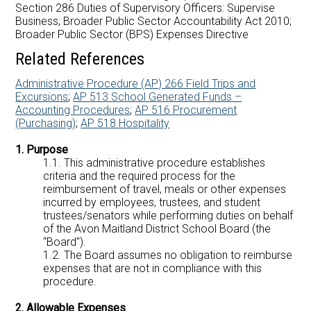
Careers at AMDSB
Section 286 Duties of Supervisory Officers: Supervise
Business; Broader Public Sector Accountability Act 2010;
Broader Public Sector (BPS) Expenses Directive
Pathways
Related References
Administrative Procedure (AP) 266 Field Trips and
Excursions
;
AP 513 School Generated Funds –
Accounting Procedures
;
AP 516 Procurement
(Purchasing)
;
AP 518 Hospitality
1. Purpose
1.1. This administrative procedure establishes
criteria and the required process for the
reimbursement of travel, meals or other expenses
incurred by employees, trustees, and student
trustees/senators while performing duties on behalf
of the Avon Maitland District School Board (the
“Board").
1.2. The Board assumes no obligation to reimburse
expenses that are not in compliance with this
procedure.
2. Allowable Expenses