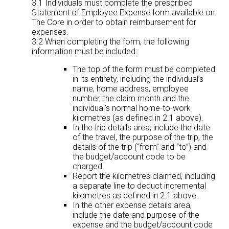
3.1 Individuals must complete the prescribed
Statement of Employee Expense form available on
The Core in order to obtain reimbursement for
expenses.
3.2 When completing the form, the following
information must be included:
The top of the form must be completed
in its entirety, including the individual’s
name, home address, employee
number, the claim month and the
individual’s normal home-to-work
kilometres (as defined in 2.1 above).
In the trip details area, include the date
of the travel, the purpose of the trip, the
details of the trip (“from” and “to”) and
the budget/account code to be
charged.
Report the kilometres claimed, including
a separate line to deduct incremental
kilometres as defined in 2.1 above.
In the other expense details area,
include the date and purpose of the
expense and the budget/account code