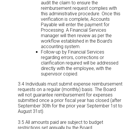
audit the claim to ensure the
reimbursement request complies with
this administrative procedure. Once this
verification is complete, Accounts
Payable will enter the payment for
Processing. A Financial Services
manager will then review as per the
workflow established in the Board’s
accounting system.
Follow-up by Financial Services
regarding errors, corrections or
clarification required will be addressed
directly with the employee, with the
supervisor copied.
3.4 Individuals must submit expense reimbursement
requests on a regular (monthly) basis. The Board
will not guarantee reimbursement for expenses
submitted once a prior fiscal year has closed (after
September 30th for the prior year September 1st to
August 31st).
3.5 All amounts paid are subject to budget
restrictions set annually by the Board.