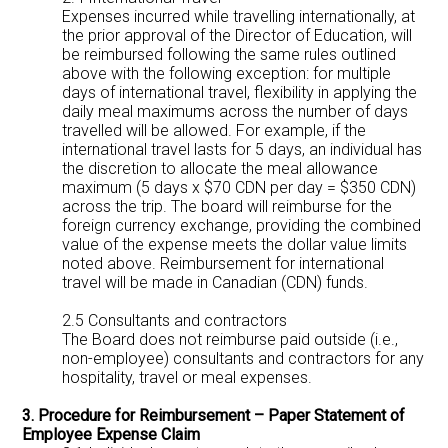
Expenses incurred while travelling internationally, at
the prior approval of the Director of Education, will
be reimbursed following the same rules outlined
above with the following exception: for multiple
days of international travel, flexibility in applying the
daily meal maximums across the number of days
travelled will be allowed. For example, if the
international travel lasts for 5 days, an individual has
the discretion to allocate the meal allowance
maximum (5 days x $70 CDN per day = $350 CDN)
across the trip. The board will reimburse for the
foreign currency exchange, providing the combined
value of the expense meets the dollar value limits
noted above. Reimbursement for international
travel will be made in Canadian (CDN) funds.
2.5 Consultants and contractors
The Board does not reimburse paid outside (i.e.,
non-employee) consultants and contractors for any
hospitality, travel or meal expenses.
3. Procedure for Reimbursement – Paper Statement of
Employee Expense Claim