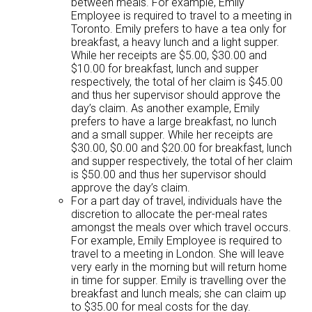
between meals. For example, Emily
Employee is required to travel to a meeting in
Toronto. Emily prefers to have a tea only for
breakfast, a heavy lunch and a light supper.
While her receipts are $5.00, $30.00 and
$10.00 for breakfast, lunch and supper
respectively, the total of her claim is $45.00
and thus her supervisor should approve the
day’s claim. As another example, Emily
prefers to have a large breakfast, no lunch
and a small supper. While her receipts are
$30.00, $0.00 and $20.00 for breakfast, lunch
and supper respectively, the total of her claim
is $50.00 and thus her supervisor should
approve the day’s claim.
For a part day of travel, individuals have the
discretion to allocate the per-meal rates
amongst the meals over which travel occurs.
For example, Emily Employee is required to
travel to a meeting in London. She will leave
very early in the morning but will return home
in time for supper. Emily is travelling over the
breakfast and lunch meals; she can claim up
to $35.00 for meal costs for the day.