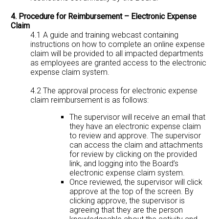
4. Procedure for Reimbursement – Electronic Expense
Claim
4.1 A guide and training webcast containing
instructions on how to complete an online expense
claim will be provided to all impacted departments
as employees are granted access to the electronic
expense claim system.
4.2 The approval process for electronic expense
claim reimbursement is as follows:
The supervisor will receive an email that
they have an electronic expense claim
to review and approve. The supervisor
can access the claim and attachments
for review by clicking on the provided
link, and logging into the Board’s
electronic expense claim system.
Once reviewed, the supervisor will click
approve at the top of the screen. By
clicking approve, the supervisor is
agreeing that they are the person