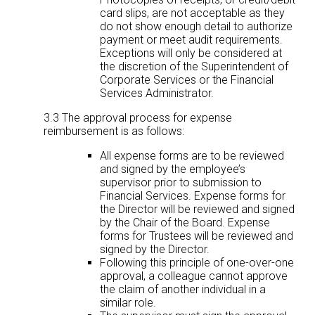
card slips, are not acceptable as they
do not show enough detail to authorize
payment or meet audit requirements.
Exceptions will only be considered at
the discretion of the Superintendent of
Corporate Services or the Financial
Services Administrator.
3.3 The approval process for expense
reimbursement is as follows:
All expense forms are to be reviewed
and signed by the employee’s
supervisor prior to submission to
Financial Services. Expense forms for
the Director will be reviewed and signed
by the Chair of the Board. Expense
forms for Trustees will be reviewed and
signed by the Director.
Following this principle of one-over-one
approval, a colleague cannot approve
the claim of another individual in a
similar role.