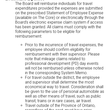
The Board will reimburse individuals for travel
expenditures provided the expenses are submitted
on the prescribed Statement of Employee Expense
(available on The Core) or electronically through the
Board’s electronic expense claim system if access
has been granted. All claims must comply with the
following parameters to be eligible for
reimbursement:
Prior to the incurrence of travel expenses, the
employee should confirm eligibility for
reimbursement with their supervisor. Please
note that mileage claims related to
professional development (PD) day events
will not be reimbursed unless otherwise noted
in the corresponding System Memo.
For travel outside the district, the employee
and supervisor shall determine the most
economical way to travel. Consideration shall
be given to the use of personal automobile as
well as other means of travel, such as public
transit, trains or in rare cases, air travel.
Travel outside of the Province of Ontario,