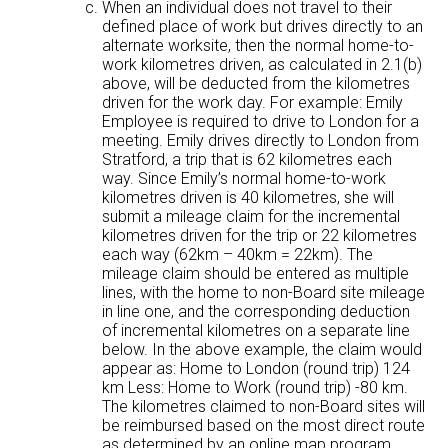
When an individual does not travel to their
defined place of work but drives directly to an
alternate worksite, then the normal home-to-
work kilometres driven, as calculated in 2.1(b)
above, will be deducted from the kilometres
driven for the work day. For example: Emily
Employee is required to drive to London for a
meeting. Emily drives directly to London from
Stratford, a trip that is 62 kilometres each
way. Since Emily’s normal home-to-work
kilometres driven is 40 kilometres, she will
submit a mileage claim for the incremental
kilometres driven for the trip or 22 kilometres
each way (62km – 40km = 22km). The
mileage claim should be entered as multiple
lines, with the home to non-Board site mileage
in line one, and the corresponding deduction
of incremental kilometres on a separate line
below. In the above example, the claim would
appear as: Home to London (round trip) 124
km Less: Home to Work (round trip) -80 km.
The kilometres claimed to non-Board sites will
be reimbursed based on the most direct route
as determined by an online map program