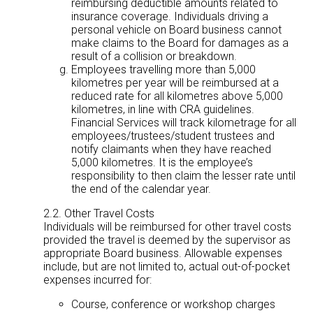
reimbursing deductible amounts related to
insurance coverage. Individuals driving a
personal vehicle on Board business cannot
make claims to the Board for damages as a
result of a collision or breakdown.
Employees travelling more than 5,000
kilometres per year will be reimbursed at a
reduced rate for all kilometres above 5,000
kilometres, in line with CRA guidelines.
Financial Services will track kilometrage for all
employees/trustees/student trustees and
notify claimants when they have reached
5,000 kilometres. It is the employee’s
responsibility to then claim the lesser rate until
the end of the calendar year.
2.2. Other Travel Costs
Individuals will be reimbursed for other travel costs
provided the travel is deemed by the supervisor as
appropriate Board business. Allowable expenses
include, but are not limited to, actual out-of-pocket
expenses incurred for:
Course, conference or workshop charges