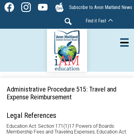
Skip
Social
Subscribe to Avon Maitland News
to
Media
Facebook
Instagram
YouTube
The
main
-
Find it Fast
Core
content
Header
Search
Av
Our Board
Administrative Procedure 515: Travel and
Expense Reimbursement
Our Schools
Our Programs
Legal References
Parents & Community
Education Act: Section 171(1)17 Powers of Boards:
Membership Fees and Traveling Expenses; Education Act: