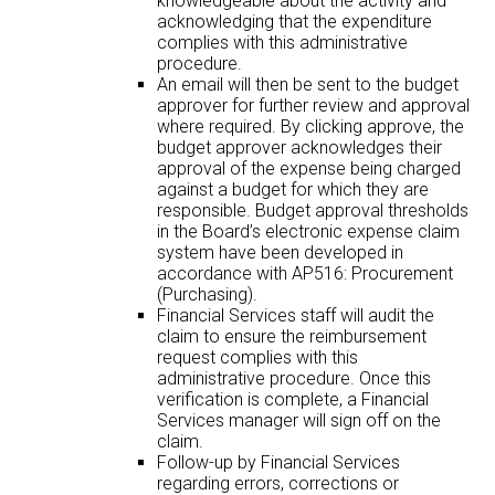
knowledgeable about the activity and
acknowledging that the expenditure
complies with this administrative
procedure.
An email will then be sent to the budget
approver for further review and approval
where required. By clicking approve, the
budget approver acknowledges their
approval of the expense being charged
against a budget for which they are
responsible. Budget approval thresholds
in the Board’s electronic expense claim
system have been developed in
accordance with AP516: Procurement
(Purchasing).
Financial Services staff will audit the
claim to ensure the reimbursement
request complies with this
administrative procedure. Once this
verification is complete, a Financial
Services manager will sign off on the
claim.
Follow-up by Financial Services
regarding errors, corrections or