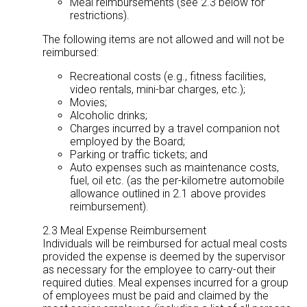
Meal reimbursements (see 2.3 below for
restrictions).
The following items are not allowed and will not be
reimbursed:
Recreational costs (e.g., fitness facilities,
video rentals, mini-bar charges, etc.);
Movies;
Alcoholic drinks;
Charges incurred by a travel companion not
employed by the Board;
Parking or traffic tickets; and
Auto expenses such as maintenance costs,
fuel, oil etc. (as the per-kilometre automobile
allowance outlined in 2.1 above provides
reimbursement).
2.3 Meal Expense Reimbursement
Individuals will be reimbursed for actual meal costs
provided the expense is deemed by the supervisor
as necessary for the employee to carry-out their
required duties. Meal expenses incurred for a group
of employees must be paid and claimed by the