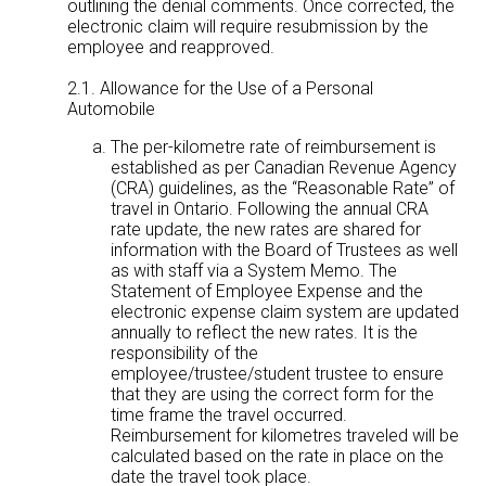
outlining the denial comments. Once corrected, the
electronic claim will require resubmission by the
employee and reapproved.
2.1. Allowance for the Use of a Personal
Automobile
The per-kilometre rate of reimbursement is
established as per Canadian Revenue Agency
(CRA) guidelines, as the “Reasonable Rate” of
travel in Ontario. Following the annual CRA
rate update, the new rates are shared for
information with the Board of Trustees as well
as with staff via a System Memo. The
Statement of Employee Expense and the
electronic expense claim system are updated
annually to reflect the new rates. It is the
responsibility of the
employee/trustee/student trustee to ensure
that they are using the correct form for the
time frame the travel occurred.
Reimbursement for kilometres traveled will be
calculated based on the rate in place on the
date the travel took place.