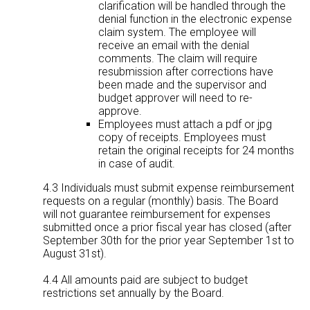
clarification will be handled through the
denial function in the electronic expense
claim system. The employee will
receive an email with the denial
comments. The claim will require
resubmission after corrections have
been made and the supervisor and
budget approver will need to re-
approve.
Employees must attach a pdf or jpg
copy of receipts. Employees must
retain the original receipts for 24 months
in case of audit.
4.3 Individuals must submit expense reimbursement
requests on a regular (monthly) basis. The Board
will not guarantee reimbursement for expenses
submitted once a prior fiscal year has closed (after
September 30th for the prior year September 1st to
August 31st).
4.4 All amounts paid are subject to budget
restrictions set annually by the Board.