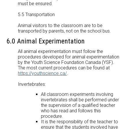
must be ensured.
5.5 Transportation
Animal visitors to the classroom are to be
transported by parents, not on the school bus.
6.0 Animal Experimentation
All animal experimentation must follow the
procedures developed for animal experimentation
by the Youth Science Foundation Canada (YSF).
The most current procedures can be found at
https://youthscience.ca/
.
Invertebrates:
All classroom experiments involving
invertebrates shall be performed under
the supervision of a qualified teacher
who has read and follows this
procedure.
It is the responsibility of the teacher to
ensure that the students involved have