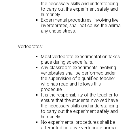
the necessary skills and understanding
to carry out the experiment safely and
humanely.
Experimental procedures, involving live
invertebrates, shall not cause the animal
any undue stress.
Vertebrates:
Most vertebrate experimentation takes
place during science fairs.
Any classroom experiments involving
vertebrates shall be performed under
the supervision of a qualified teacher
who has read and follows this
procedure.
It is the responsibility of the teacher to
ensure that the students involved have
the necessary skills and understanding
to carry out the experiment safely and
humanely.
No experimental procedures shall be
attempted on a live vertebrate animal