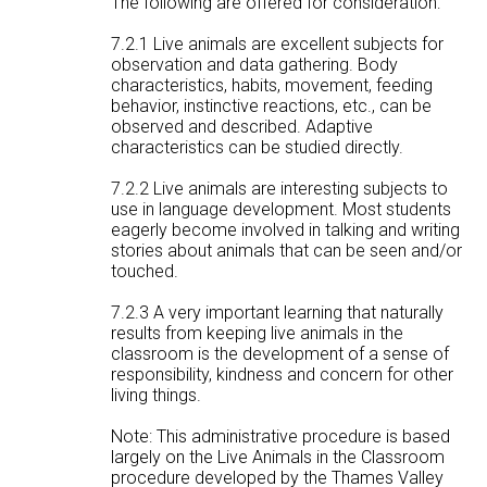
The following are offered for consideration:
7.2.1 Live animals are excellent subjects for
observation and data gathering. Body
characteristics, habits, movement, feeding
behavior, instinctive reactions, etc., can be
observed and described. Adaptive
characteristics can be studied directly.
7.2.2 Live animals are interesting subjects to
use in language development. Most students
eagerly become involved in talking and writing
stories about animals that can be seen and/or
touched.
7.2.3 A very important learning that naturally
results from keeping live animals in the
classroom is the development of a sense of
responsibility, kindness and concern for other
living things.
Note: This administrative procedure is based
largely on the Live Animals in the Classroom
procedure developed by the Thames Valley