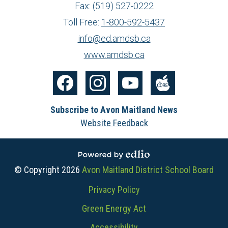
Fax: (519) 527-0222
Toll Free:
1-800-592-5437
info@ed.amdsb.ca
www.amdsb.ca
Social
Media
Facebook
Instagram
YouTube
The
-
Subscribe to Avon Maitland News
Core
Footer
Website Feedback
Powered by Edlio
© Copyright 2026
Avon Maitland District School Board
Useful
Privacy Policy
Links
Green Energy Act
Accessibility