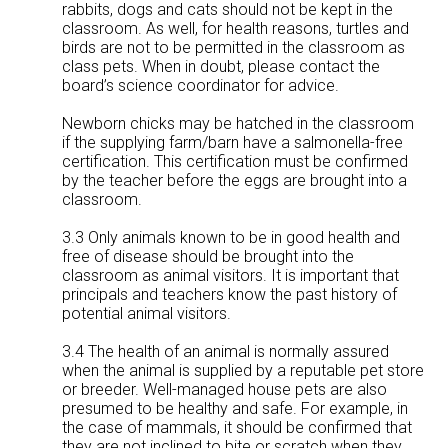
rabbits, dogs and cats should not be kept in the
classroom. As well, for health reasons, turtles and
birds are not to be permitted in the classroom as
class pets. When in doubt, please contact the
board’s science coordinator for advice.
Newborn chicks may be hatched in the classroom
if the supplying farm/barn have a salmonella-free
certification. This certification must be confirmed
by the teacher before the eggs are brought into a
classroom.
3.3 Only animals known to be in good health and
free of disease should be brought into the
classroom as animal visitors. It is important that
principals and teachers know the past history of
potential animal visitors.
3.4 The health of an animal is normally assured
when the animal is supplied by a reputable pet store
or breeder. Well-managed house pets are also
presumed to be healthy and safe. For example, in
the case of mammals, it should be confirmed that
they are not inclined to bite or scratch when they