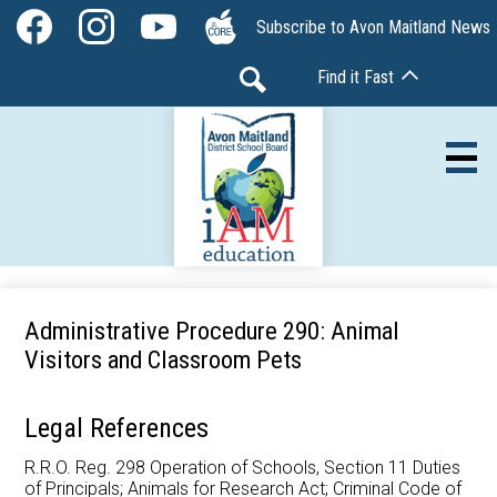
Skip
Social
Subscribe to Avon Maitland News
to
Media
Facebook
Instagram
YouTube
The
main
-
Find it Fast
Core
content
Header
Search
Av
Our Board
Administrative Procedure 290: Animal
Visitors and Classroom Pets
Our Schools
Our Programs
Legal References
Parents & Community
R.R.O. Reg. 298 Operation of Schools, Section 11 Duties
of Principals; Animals for Research Act; Criminal Code of