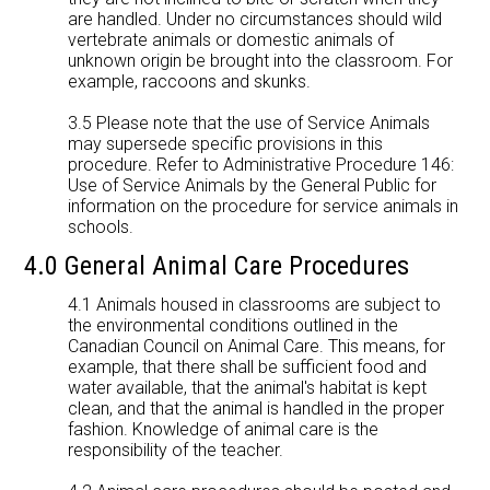
are handled. Under no circumstances should wild
vertebrate animals or domestic animals of
unknown origin be brought into the classroom. For
example, raccoons and skunks.
3.5 Please note that the use of Service Animals
may supersede specific provisions in this
procedure. Refer to Administrative Procedure 146:
Use of Service Animals by the General Public for
information on the procedure for service animals in
schools.
4.0 General Animal Care Procedures
4.1 Animals housed in classrooms are subject to
the environmental conditions outlined in the
Canadian Council on Animal Care. This means, for
example, that there shall be sufficient food and
water available, that the animal's habitat is kept
clean, and that the animal is handled in the proper
fashion. Knowledge of animal care is the
responsibility of the teacher.