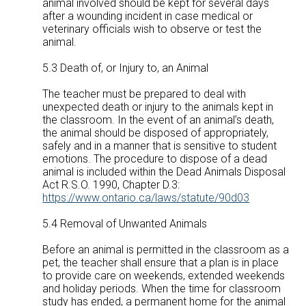
animal involved should be kept for several days
after a wounding incident in case medical or
veterinary officials wish to observe or test the
animal.
5.3 Death of, or Injury to, an Animal
The teacher must be prepared to deal with
unexpected death or injury to the animals kept in
the classroom. In the event of an animal’s death,
the animal should be disposed of appropriately,
safely and in a manner that is sensitive to student
emotions. The procedure to dispose of a dead
animal is included within the Dead Animals Disposal
Act R.S.O. 1990, Chapter D.3:
https://www.ontario.ca/laws/statute/90d03
5.4 Removal of Unwanted Animals
Before an animal is permitted in the classroom as a
pet, the teacher shall ensure that a plan is in place
to provide care on weekends, extended weekends
and holiday periods. When the time for classroom
study has ended, a permanent home for the animal