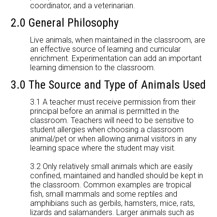
coordinator, and a veterinarian.
2.0 General Philosophy
Live animals, when maintained in the classroom, are
an effective source of learning and curricular
enrichment. Experimentation can add an important
learning dimension to the classroom.
3.0 The Source and Type of Animals Used
3.1 A teacher must receive permission from their
principal before an animal is permitted in the
classroom. Teachers will need to be sensitive to
student allergies when choosing a classroom
animal/pet or when allowing animal visitors in any
learning space where the student may visit.
3.2 Only relatively small animals which are easily
confined, maintained and handled should be kept in
the classroom. Common examples are tropical
fish, small mammals and some reptiles and
amphibians such as gerbils, hamsters, mice, rats,
lizards and salamanders. Larger animals such as