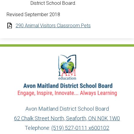
District School Board.
Revised September 2018
290 Animal Visitors Classroom Pets
Avon Maitland District School Board
62 Chalk Street North, Seaforth, ON N0K 1W0
Telephone:
(519) 527-0111 x600102