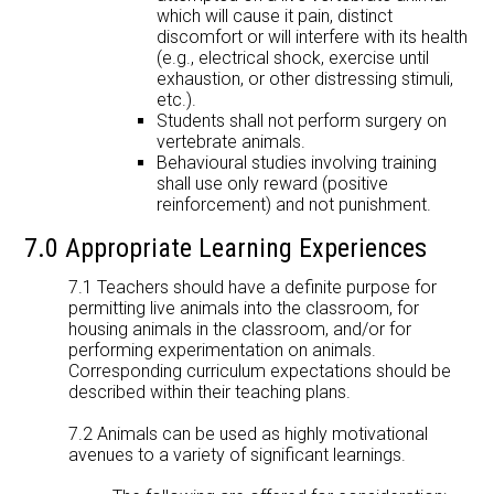
which will cause it pain, distinct
discomfort or will interfere with its health
(e.g., electrical shock, exercise until
exhaustion, or other distressing stimuli,
etc.).
Students shall not perform surgery on
vertebrate animals.
Behavioural studies involving training
shall use only reward (positive
reinforcement) and not punishment.
7.0 Appropriate Learning Experiences
7.1 Teachers should have a definite purpose for
permitting live animals into the classroom, for
housing animals in the classroom, and/or for
performing experimentation on animals.
Corresponding curriculum expectations should be
described within their teaching plans.
7.2 Animals can be used as highly motivational
avenues to a variety of significant learnings.