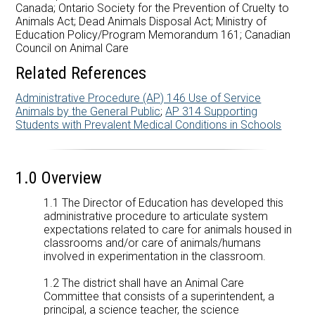
Careers at AMDSB
Canada; Ontario Society for the Prevention of Cruelty to
Animals Act; Dead Animals Disposal Act; Ministry of
Education Policy/Program Memorandum 161; Canadian
Pathways
Council on Animal Care
Related References
Administrative Procedure (AP) 146 Use of Service
Animals by the General Public
;
AP 314 Supporting
Students with Prevalent Medical Conditions in Schools
1.0 Overview
1.1 The Director of Education has developed this
administrative procedure to articulate system
expectations related to care for animals housed in
classrooms and/or care of animals/humans
involved in experimentation in the classroom.
1.2 The district shall have an Animal Care
Committee that consists of a superintendent, a
principal, a science teacher, the science