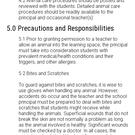
4.2 Animal care procedures should be posted and
reviewed with the students. Detailed animal care
procedures should be readily available to the
principal and occasional teacher(s).
5.0 Precautions and Responsibilities
5.1 Prior to granting permission to a teacher to
allow an animal into the learning space, the principal
must take into consideration students with
prevalent medical/health conditions and their
triggers, and other allergies.
5.2 Bites and Scratches
To guard against bites and scratches, it is wise to
use gloves when handling any animal. However,
accidents do occur and the teacher and the school
principal must be prepared to deal with bites and
scratches that students might receive while
handling the animals. Superficial wounds that do not
break the skin are not normally a problem as long
as the animal involved is healthy. Significant wounds
must be checked by a doctor. In all cases, the