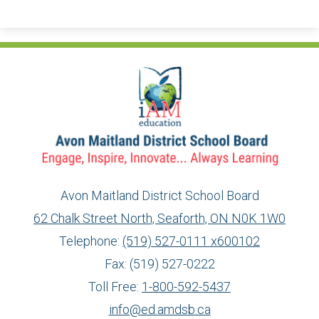
Avon Maitland District School Board
62 Chalk Street North, Seaforth, ON N0K 1W0
Telephone:
(519) 527-0111 x600102
Fax: (519) 527-0222
Toll Free:
1-800-592-5437
info@ed.amdsb.ca