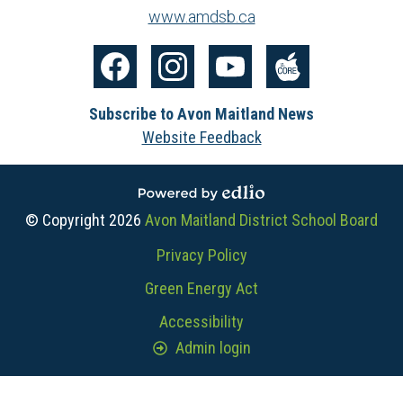
www.amdsb.ca
Social
Media
Facebook
Instagram
YouTube
The
-
Subscribe to Avon Maitland News
Core
Footer
Website Feedback
Powered by Edlio
© Copyright 2026
Avon Maitland District School Board
Useful
Privacy Policy
Links
Green Energy Act
Accessibility
Admin login