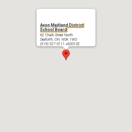
Avon Maitland District
School Board
62 Chalk Street North
Seaforth, ON N0K 1W0
(519) 527-0111 x600102