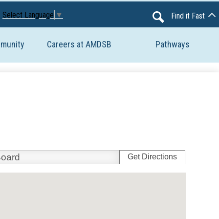
Avon Maitland District School Board
Select Language
▼
Find it Fast
Search
mmunity
Careers at AMDSB
Pathways
Get Directions