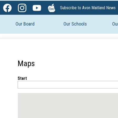
Social
Subscribe to Avon Maitland News
Media
Facebook
Instagram
YouTube
The
-
Core
Our Board
Our Schools
Ou
Header
Maps
Start