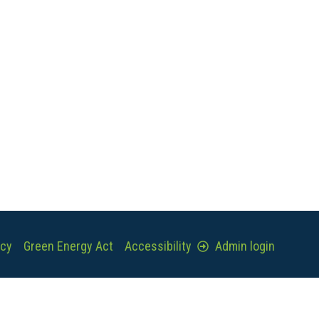
icy
Green Energy Act
Accessibility
Admin login