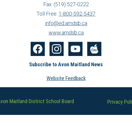
Fax: (519) 527-0222
Toll Free:
1-800-592-5437
info@ed.amdsb.ca
www.amdsb.ca
Facebook
Instagram
YouTube
The
Subscribe to Avon Maitland News
Core
Website Feedback
Useful
von Maitland District School Board
Privacy Pol
Links