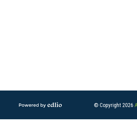
Social
Media
-
Footer
© Copyright 2026
A
Powered by Edlio