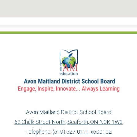
Avon Maitland District School Board
62 Chalk Street North, Seaforth, ON N0K 1W0
Telephone:
(519) 527-0111 x600102