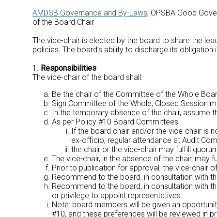
AMDSB Governance and By-Laws
; OPSBA Good Govern
of the Board Chair
The vice-chair is elected by the board to share the lead
policies. The board’s ability to discharge its obligatio
1.
Responsibilities
The vice-chair of the board shall:
Be the chair of the Committee of the Whole Boar
Sign Committee of the Whole, Closed Session m
In the temporary absence of the chair, assume the
As per Policy #10 Board Committees
If the board chair and/or the vice-chair is
ex-officio, regular attendance at Audit Co
the chair or the vice-chair may fulfill quo
The vice-chair, in the absence of the chair, may 
Prior to publication for approval, the vice-chair o
Recommend to the board, in consultation with t
Recommend to the board, in consultation with th
or privilege to appoint representatives.
Note: board members will be given an opportunity
#10, and these preferences will be reviewed i