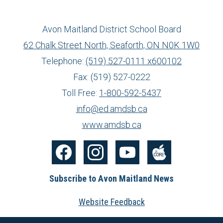
Avon Maitland District School Board
62 Chalk Street North, Seaforth, ON N0K 1W0
Telephone:
(519) 527-0111 x600102
Fax: (519) 527-0222
Toll Free:
1-800-592-5437
info@ed.amdsb.ca
www.amdsb.ca
Facebook
Instagram
YouTube
The
Subscribe to Avon Maitland News
Core
Website Feedback