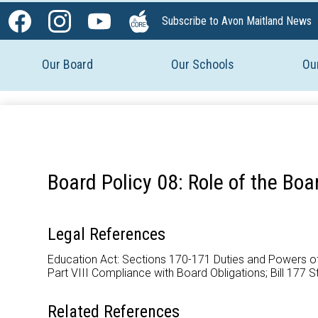
Social
Subscribe to Avon Maitland News
Media
Facebook
Instagram
YouTube
The
-
Core
Our Board
Our Schools
Ou
Header
Board Policy 08: Role of the Boa
Legal References
Education Act: Sections 170-171 Duties and Powers of B
Part VIII Compliance with Board Obligations; Bill 177 S
Related References