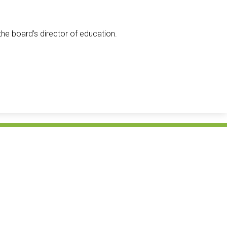
the board’s director of education.
Avon Mai