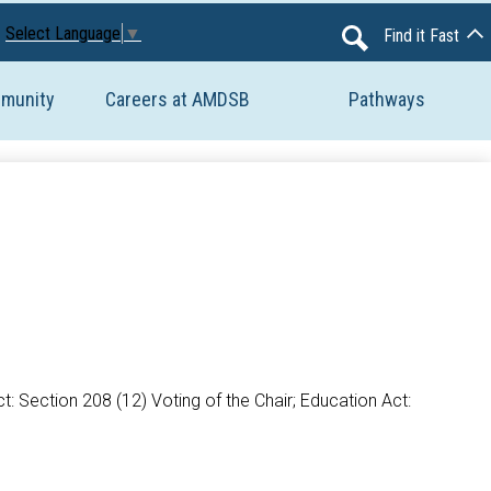
Avon Maitland District School Board
Select Language
▼
Find it Fast
Search
mmunity
Careers at AMDSB
Pathways
: Section 208 (12) Voting of the Chair; Education Act: