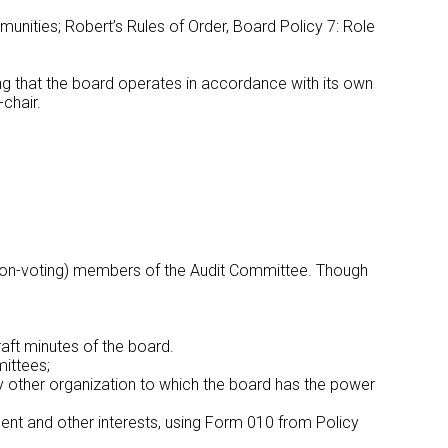
ities; Robert’s Rules of Order, Board Policy 7: Role
ring that the board operates in accordance with its own
-chair.
o (non-voting) members of the Audit Committee. Though
draft minutes of the board.
ittees;
 other organization to which the board has the power
ent and other interests, using Form 010 from Policy