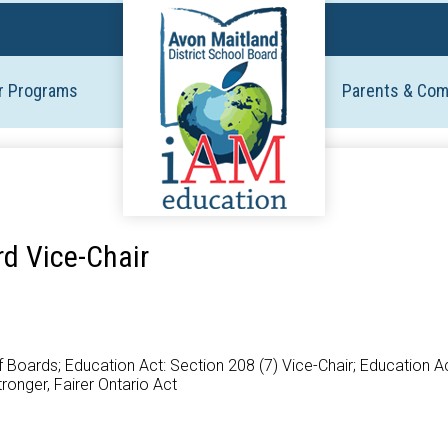
Skip
to
main
r Programs
Parents & Co
content
rd Vice-Chair
oards; Education Act: Section 208 (7) Vice-Chair; Education Act
tronger, Fairer Ontario Act