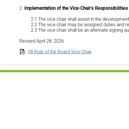
2.
Implementation of the Vice-Chair’s Responsibilities
2.1 The vice-chair shall assist in the developmen
2.2 The vice-chair may be assigned duties and res
2.3 The vice-chair shall be an alternate signing au
Revised April 28, 2026
08 Role of the Board Vice-Chair