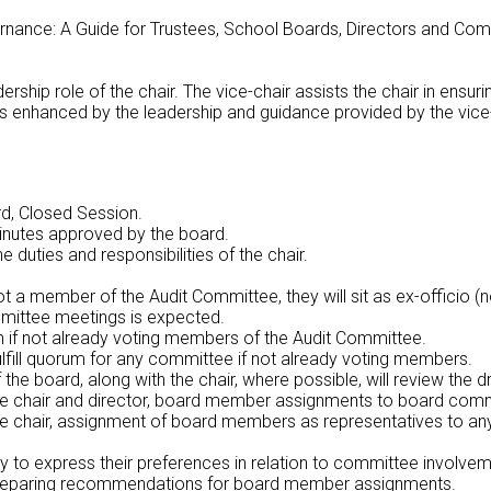
ance: A Guide for Trustees, School Boards, Directors and Commun
ership role of the chair. The vice-chair assists the chair in ensu
n is enhanced by the leadership and guidance provided by the vice
d, Closed Session.
inutes approved by the board.
 duties and responsibilities of the chair.
 not a member of the Audit Committee, they will sit as ex-offici
mmittee meetings is expected.
rum if not already voting members of the Audit Committee.
fulfill quorum for any committee if not already voting members.
f the board, along with the chair, where possible, will review the 
he chair and director, board member assignments to board comm
e chair, assignment of board members as representatives to any
 to express their preferences in relation to committee involvem
n preparing recommendations for board member assignments.