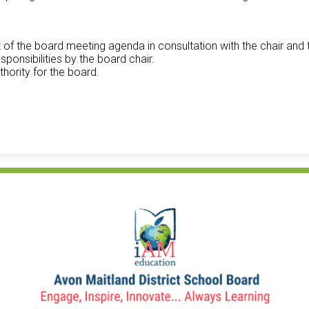
t of the board meeting agenda in consultation with the chair and 
ponsibilities by the board chair.
thority for the board.